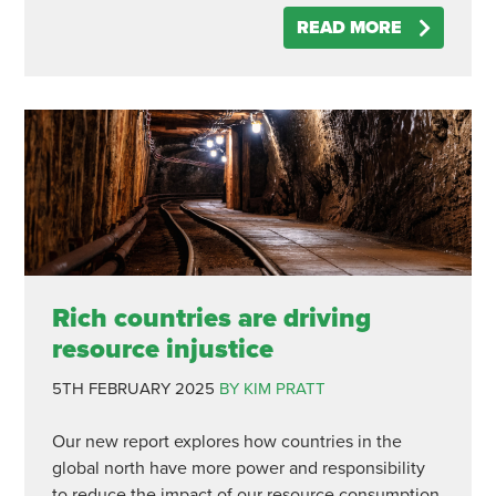
READ MORE
Rich countries are driving
resource injustice
5TH FEBRUARY 2025
BY KIM PRATT
Our new report explores how countries in the
global north have more power and responsibility
to reduce the impact of our resource consumption.