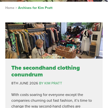
Home
>
Archives for Kim Pratt
The secondhand clothing
conundrum
8TH JUNE 2026
BY KIM PRATT
With costs soaring for everyone except the
companies churning out fast fashion, it’s time to
change the way second-hand clothes are