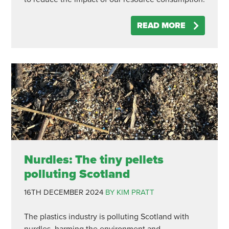
READ MORE
Nurdles: The tiny pellets
polluting Scotland
16TH DECEMBER 2024
BY KIM PRATT
The plastics industry is polluting Scotland with