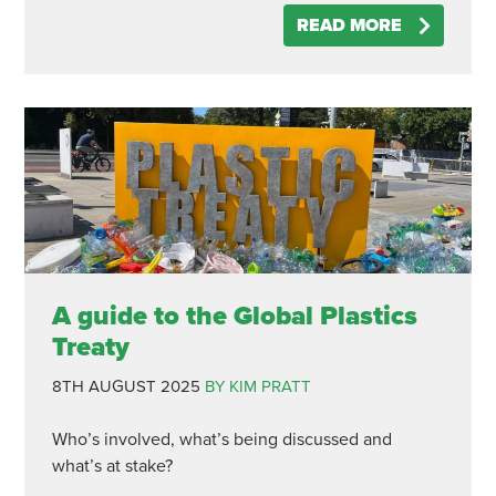
READ MORE
A guide to the Global Plastics
Treaty
8TH AUGUST 2025
BY KIM PRATT
Who’s involved, what’s being discussed and
what’s at stake?