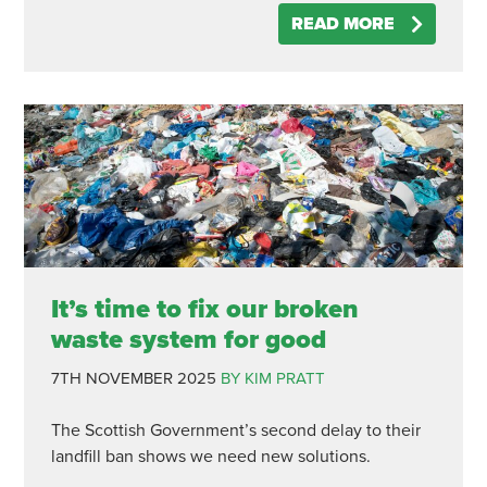
READ MORE
It’s time to fix our broken
waste system for good
7TH NOVEMBER 2025
BY KIM PRATT
The Scottish Government’s second delay to their
landfill ban shows we need new solutions.