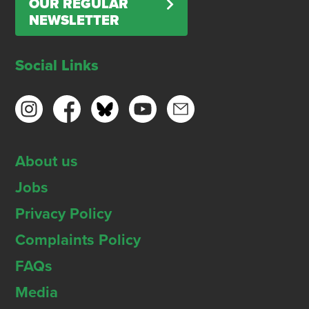
OUR REGULAR
NEWSLETTER
Social Links
About us
Jobs
Privacy Policy
Complaints Policy
FAQs
Media