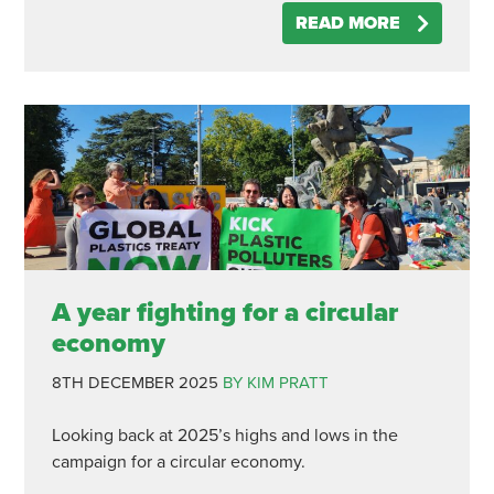
READ MORE
A year fighting for a circular
economy
8TH DECEMBER 2025
BY KIM PRATT
Looking back at 2025’s highs and lows in the
campaign for a circular economy.