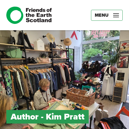
MENU
Author -
Kim Pratt