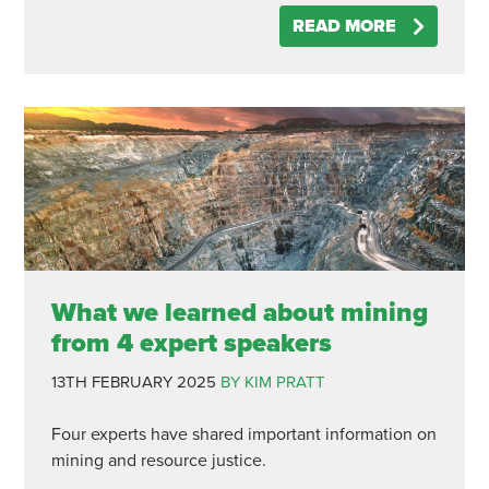
READ MORE
What we learned about mining
from 4 expert speakers
13TH FEBRUARY 2025
BY KIM PRATT
Four experts have shared important information on
mining and resource justice.