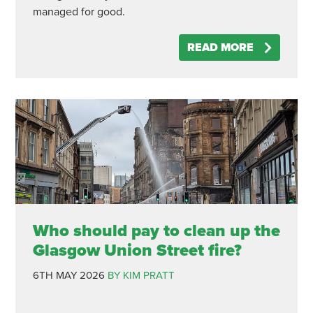
managed for good.
READ MORE
Who should pay to clean up the
Glasgow Union Street fire?
6TH MAY 2026
BY KIM PRATT