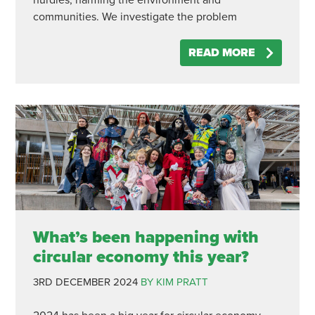
nurdles, harming the environment and
communities. We investigate the problem
READ MORE
What’s been happening with
circular economy this year?
3RD DECEMBER 2024
BY KIM PRATT