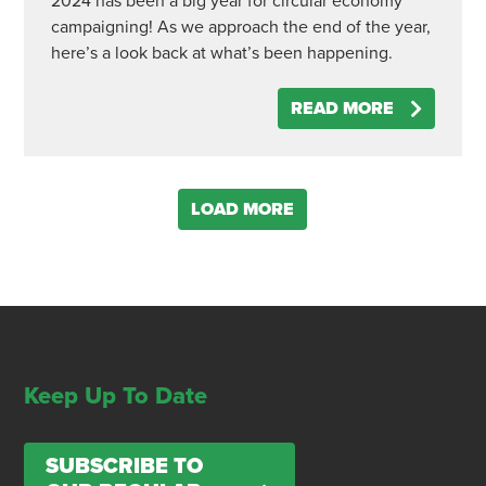
2024 has been a big year for circular economy
campaigning! As we approach the end of the year,
here’s a look back at what’s been happening.
READ MORE
LOAD MORE
Keep Up To Date
SUBSCRIBE TO