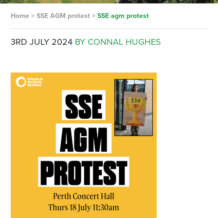
Home
>
SSE AGM protest
>
SSE agm protest
3RD JULY 2024
BY CONNAL HUGHES