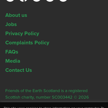
About us
Jobs
Privacy Policy
Complaints Policy
FAQs
Media
Contact Us
Friends of the Earth Scotland is a registered
Scottish charity, number SC003442 © 2026
Registered Office: Thorn House, 5 Rose Street,