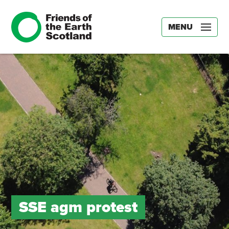
MENU
SSE agm protest