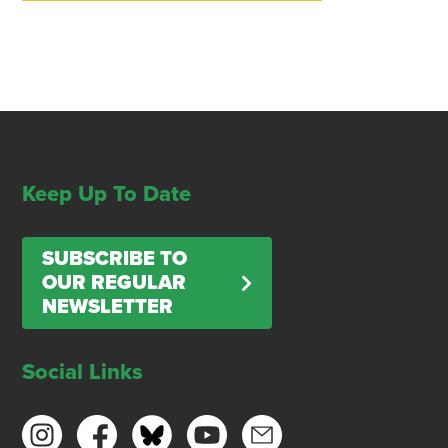
Keep Up To Date
SUBSCRIBE TO
OUR REGULAR
NEWSLETTER
Social Links