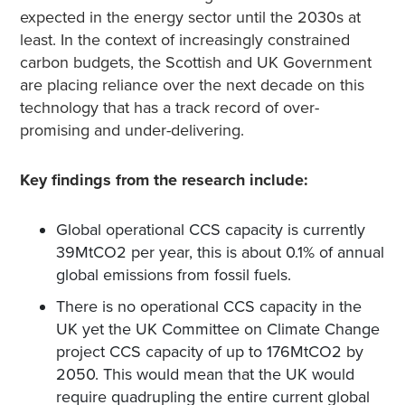
expected in the energy sector until the 2030s at
least. In the context of increasingly constrained
carbon budgets, the Scottish and UK Government
are placing reliance over the next decade on this
technology that has a track record of over-
promising and under-delivering.
Key findings from the research include:
Global operational CCS capacity is currently
39MtCO
2
per year, this is about 0.1% of annual
global emissions from fossil fuels.
There is no operational CCS capacity in the
UK yet the UK Committee on Climate Change
project CCS capacity of up to 176MtCO2 by
2050. This would mean that the UK would
require quadrupling the entire current global