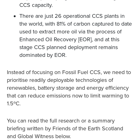
CCS capacity.
There are just 26 operational CCS plants in
the world, with 81% of carbon captured to date
used to extract more oil via the process of
Enhanced Oil Recovery [EOR], and at this
stage CCS planned deployment remains
dominated by EOR.
Instead of focusing on Fossil Fuel CCS, we need to
prioritise readily deployable technologies of
renewables, battery storage and energy efficiency
that can reduce emissions now to limit warming to
1.5ºC
.
You can read the full research or a summary
briefing written by Friends of the Earth Scotland
and Global Witness below.