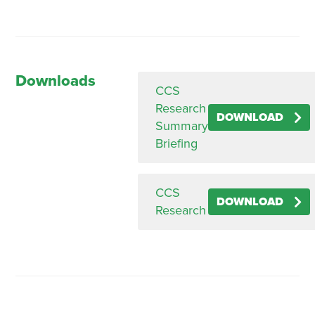
Downloads
CCS
Research
DOWNLOAD
Summary
Briefing
CCS
DOWNLOAD
Research