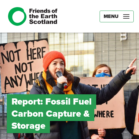
MENU
Report: Fossil Fuel
Carbon Capture &
Storage