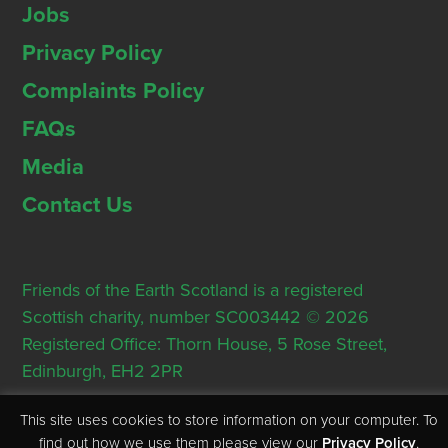
Jobs
Privacy Policy
Complaints Policy
FAQs
Media
Contact Us
Friends of the Earth Scotland is a registered
Scottish charity, number SC003442 © 2026
Registered Office: Thorn House, 5 Rose Street,
Edinburgh, EH2 2PR
This site uses cookies to store information on your computer. To
find out how we use them please view our
Privacy Policy
.