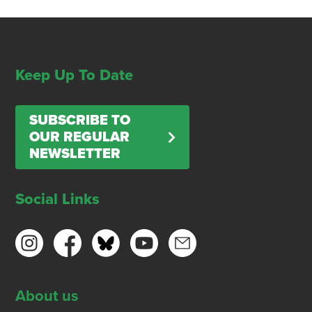
Keep Up To Date
SUBSCRIBE TO
OUR REGULAR
NEWSLETTER
Social Links
About us