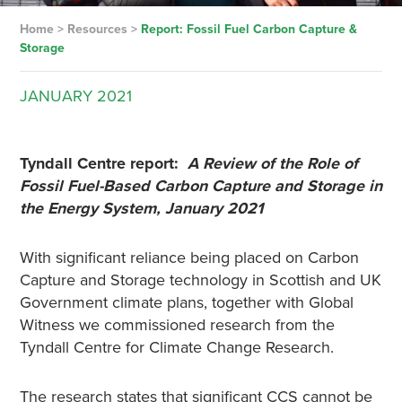
Home
>
Resources
>
Report: Fossil Fuel Carbon Capture &
Storage
JANUARY
2021
Tyndall Centre report:
A Review of the Role of
Fossil Fuel-Based Carbon Capture and Storage in
the Energy System, January 2021
With significant reliance being placed on Carbon
Capture and Storage technology in Scottish and UK
Government climate plans, together with Global
Witness we commissioned research from the
Tyndall Centre for Climate Change Research.
The research states that significant CCS cannot be