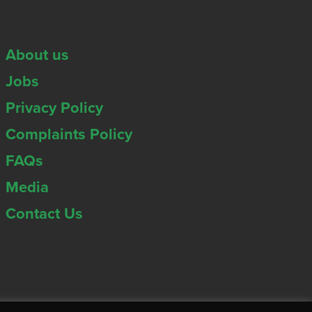
About us
Jobs
Privacy Policy
Complaints Policy
FAQs
Media
Contact Us