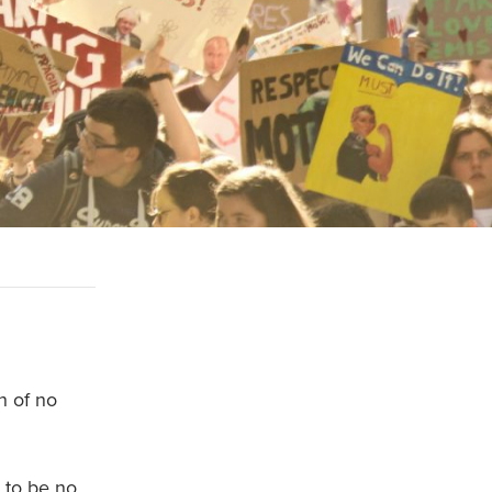
n of no
 to be no