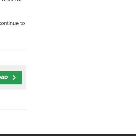
continue to
OAD