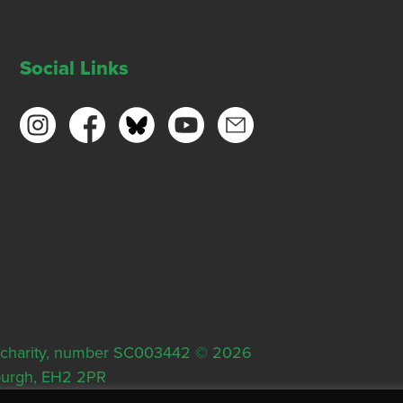
Social Links
ish charity, number SC003442 © 2026
nburgh, EH2 2PR