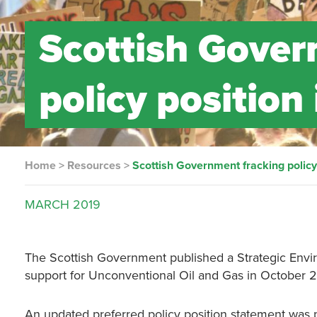
Scottish Gover
policy position
Home
>
Resources
>
Scottish Government fracking policy
MARCH
2019
The Scottish Government published a Strategic Enviro
support for Unconventional Oil and Gas in October 2
An updated preferred policy position statement was 