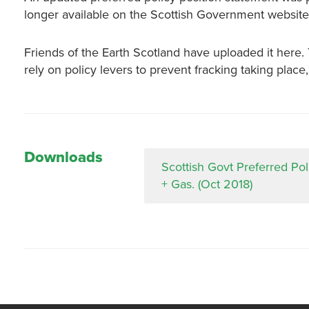
longer available on the Scottish Government website
Friends of the Earth Scotland have uploaded it here
rely on policy levers to prevent fracking taking place
Downloads
Scottish Govt Preferred Pol
+ Gas. (Oct 2018)