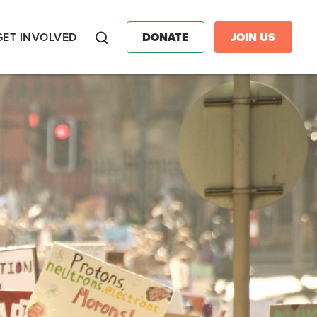
GET INVOLVED
DONATE
JOIN US
Search