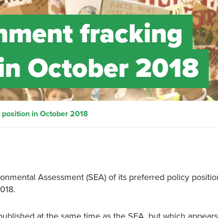
nment fracking
 in October 2018
 position in October 2018
nmental Assessment (SEA) of its preferred policy positio
018.
published at the same time as the SEA, but which appears