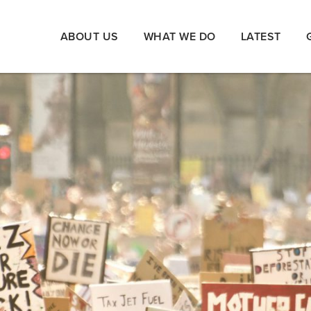
ABOUT US
WHAT WE DO
LATEST