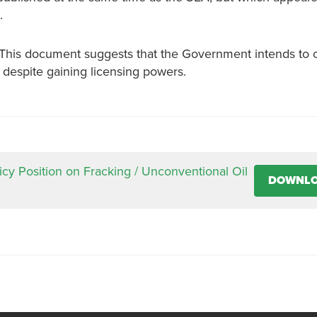
.
. This document suggests that the Government intends to 
, despite gaining licensing powers.
icy Position on Fracking / Unconventional Oil
DOWNL