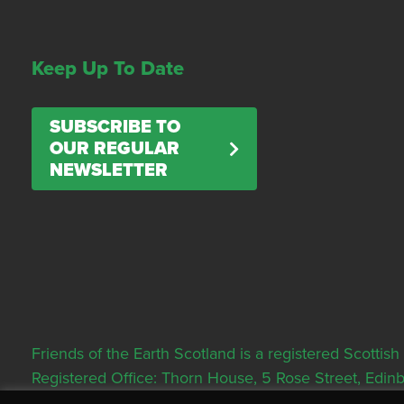
Keep Up To Date
SUBSCRIBE TO
OUR REGULAR
NEWSLETTER
Friends of the Earth Scotland is a registered Scott
Registered Office: Thorn House, 5 Rose Street, Edi