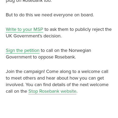
plug on Rosebank too.
But to do this we need everyone on board.
Write to your MSP
to ask them to publicly reject the
UK Government’s decision.
Sign the petition
to call on the Norwegian
Government to oppose Rosebank.
Join the campaign! Come along to a welcome call
to meet others and hear about how you can get
involved. You can find details of the next welcome
call on the
Stop Rosebank website
.