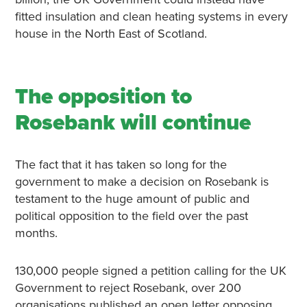
fitted insulation and clean heating systems in every
house in the North East of Scotland.
The opposition to
Rosebank will continue
The fact that it has taken so long for the
government to make a decision on Rosebank is
testament to the huge amount of public and
political opposition to the field over the past
months.
130,000 people signed a petition calling for the UK
Government to reject Rosebank, over 200
organisations published an open letter opposing