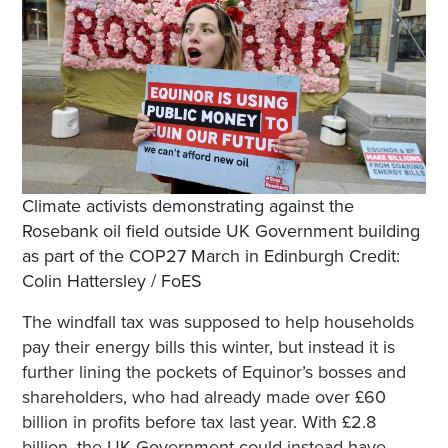
Climate activists demonstrating against the
Rosebank oil field outside UK Government building
as part of the COP27 March in Edinburgh Credit:
Colin Hattersley / FoES
The windfall tax was supposed to help households
pay their energy bills this winter, but instead it is
further lining the pockets of Equinor’s bosses and
shareholders, who had already made over £60
billion in profits before tax last year. With £2.8
billion, the UK Government could instead have