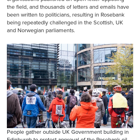
the field, and thousands of letters and emails have
been written to politicians, resulting in Rosebank
being repeatedly challenged in the Scottish, UK
and Norwegian parliaments.
People gather outside UK Government building in
Edinburgh to protest approval of the Rosebank oil