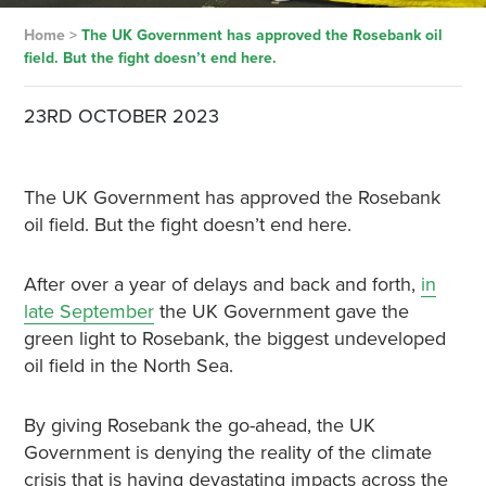
Home
>
The UK Government has approved the Rosebank oil
field. But the fight doesn’t end here.
23RD OCTOBER 2023
The UK Government has approved the Rosebank
oil field. But the fight doesn’t end here.
After over a year of delays and back and forth,
in
late September
the UK Government gave the
green light to Rosebank, the biggest undeveloped
oil field in the North Sea.
By giving Rosebank the go-ahead, the UK
Government is denying the reality of the climate
crisis that is having devastating impacts across the