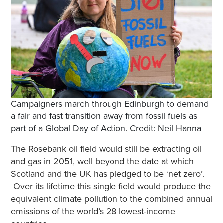
Campaigners march through Edinburgh to demand
a fair and fast transition away from fossil fuels as
part of a Global Day of Action. Credit: Neil Hanna
The Rosebank oil field would still be extracting oil
and gas in 2051, well beyond the date at which
Scotland and the UK has pledged to be ‘net zero’.
Over its lifetime this single field would produce the
equivalent climate pollution to the combined annual
emissions of the world’s 28 lowest-income