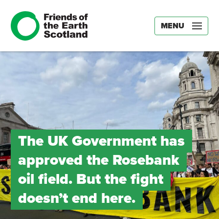
MENU
The UK Government has
approved the Rosebank
oil field. But the fight
doesn’t end here.