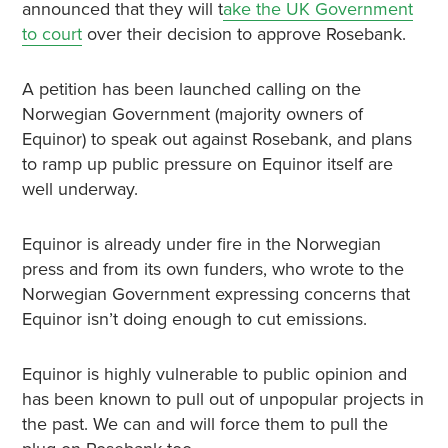
announced that they will t
ake the UK Government
to court
over their decision to approve Rosebank.
A petition has been launched calling on the
Norwegian Government (majority owners of
Equinor) to speak out against Rosebank, and plans
to ramp up public pressure on Equinor itself are
well underway.
Equinor is already under fire in the Norwegian
press and from its own funders, who wrote to the
Norwegian Government expressing concerns that
Equinor isn’t doing enough to cut emissions.
Equinor is highly vulnerable to public opinion and
has been known to pull out of unpopular projects in
the past. We can and will force them to pull the