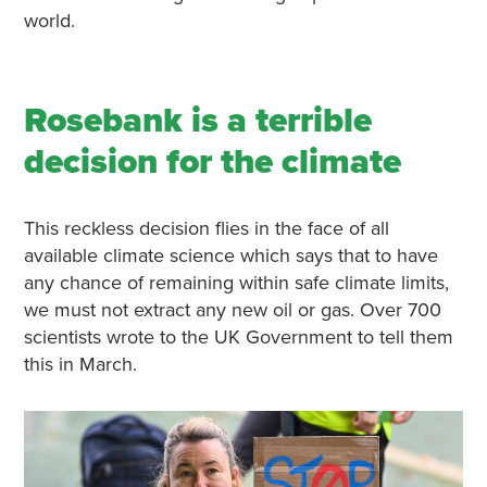
world.
Rosebank is a terrible
decision for the climate
This reckless decision flies in the face of all
available climate science which says that to have
any chance of remaining within safe climate limits,
we must not extract any new oil or gas. Over 700
scientists wrote to the UK Government to tell them
this in March.