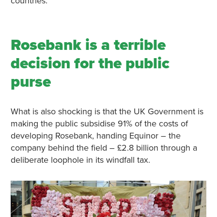
countries.
Rosebank is a terrible
decision for the public
purse
What is also shocking is that the UK Government is
making the public subsidise 91% of the costs of
developing Rosebank, handing Equinor – the
company behind the field – £2.8 billion through a
deliberate loophole in its windfall tax.