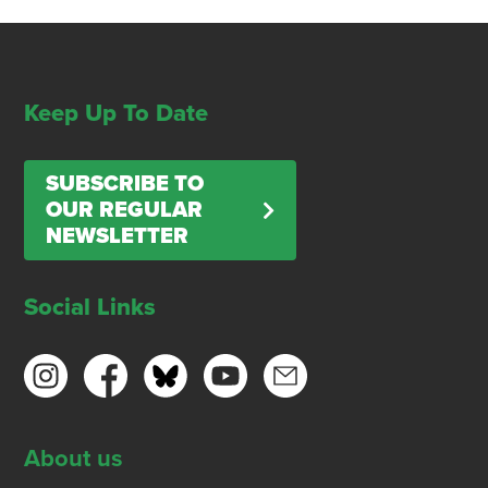
Keep Up To Date
SUBSCRIBE TO
OUR REGULAR
NEWSLETTER
Social Links
About us