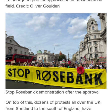
field. Credit: Oliver Goulden
Stop Rosebank demonstration after the approval
On top of this, dozens of protests all over the UK,
from Shetland to the south of England, have