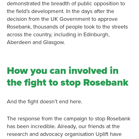
demonstrated the breadth of public opposition to
the field’s development. In the days after the
decision from the UK Government to approve
Rosebank, thousands of people took to the streets
across the country, including in Edinburgh,
Aberdeen and Glasgow.
How you can involved in
the fight to stop Rosebank
And the fight doesn’t end here.
The response from the campaign to stop Rosebank
has been incredible. Already, our friends at the
research and advocacy organisation Uplift have