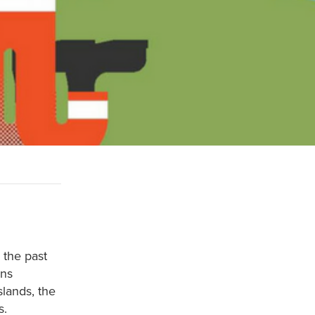
 the past
rns
slands, the
s.