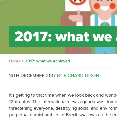
2017: what we 
Home
>
2017: what we achieved
13TH DECEMBER 2017
BY RICHARD DIXON
It’s getting to that time when we look back and won
12 months. The international news agenda was domin
threatening everyone, destroying social and environme
perpetual omnishambles of Brexit swallows up the ene