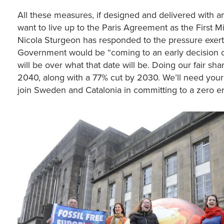
All these measures, if designed and delivered with am
want to live up to the Paris Agreement as the First Mi
Nicola Sturgeon has responded to the pressure exer
Government would be “coming to an early decision on
will be over what that date will be. Doing our fair 
2040, along with a 77% cut by 2030. We’ll need your
join Sweden and Catalonia in committing to a zero em