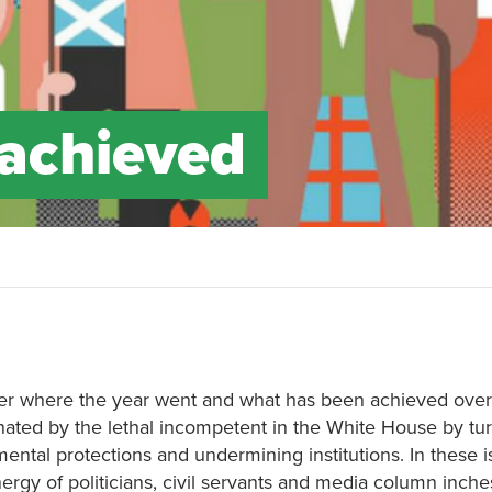
achieved
der where the year went and what has been achieved over
ated by the lethal incompetent in the White House by tu
ntal protections and undermining institutions. In these i
rgy of politicians, civil servants and media column inche