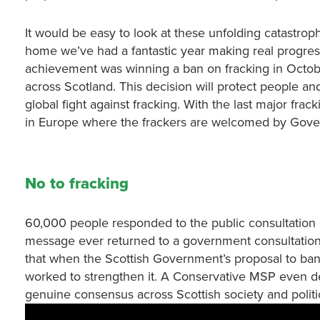
It would be easy to look at these unfolding catastrop
home we’ve had a fantastic year making real progress
achievement was winning a ban on fracking in Octob
across Scotland. This decision will protect people and
global fight against fracking. With the last major frac
in Europe where the frackers are welcomed by Gov
No to fracking
60,000 people responded to the public consultation on
message ever returned to a government consultation
that when the Scottish Government’s proposal to ban
worked to strengthen it. A Conservative MSP even de
genuine consensus across Scottish society and politic