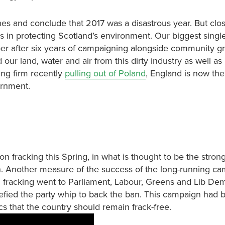
hes and conclude that 2017 was a disastrous year. But clos
 in protecting Scotland’s environment. Our biggest singl
er after six years of campaigning alongside community g
 our land, water and air from this dirty industry as well as
king firm recently
pulling out of Poland
, England is now the
ernment.
 fracking this Spring, in what is thought to be the strong
. Another measure of the success of the long-running c
 fracking went to Parliament, Labour, Greens and Lib Dem
fied the party whip to back the ban. This campaign had bu
s that the country should remain frack-free.