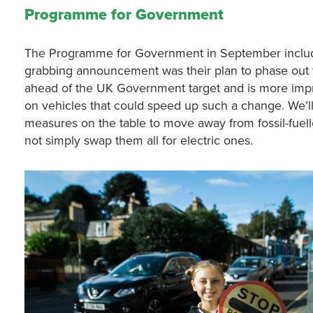
Programme for Government
The Programme for Government in September included
grabbing announcement was their plan to phase out t
ahead of the UK Government target and is more impr
on vehicles that could speed up such a change. We’l
measures on the table to move away from fossil-fuell
not simply swap them all for electric ones.