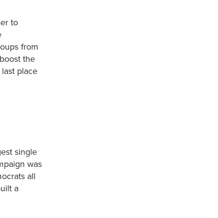
er to
e
roups from
 boost the
 last place
est single
ampaign was
ocrats all
ilt a