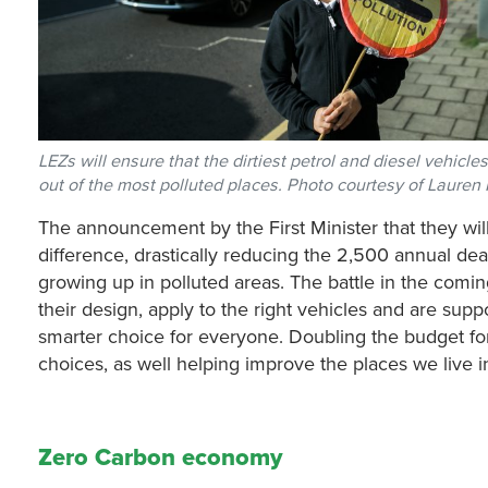
LEZs will ensure that the dirtiest petrol and diesel vehicle
out of the most polluted places. Photo courtesy of Laure
The announcement by the First Minister that they will
difference, drastically reducing the 2,500 annual deat
growing up in polluted areas. The battle in the comi
their design, apply to the right vehicles and are sup
smarter choice for everyone. Doubling the budget for
choices, as well helping improve the places we live i
Zero Carbon economy