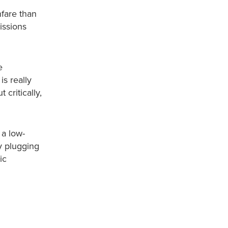
nfare than
issions
e
s really
 critically,
 a low-
y plugging
ic