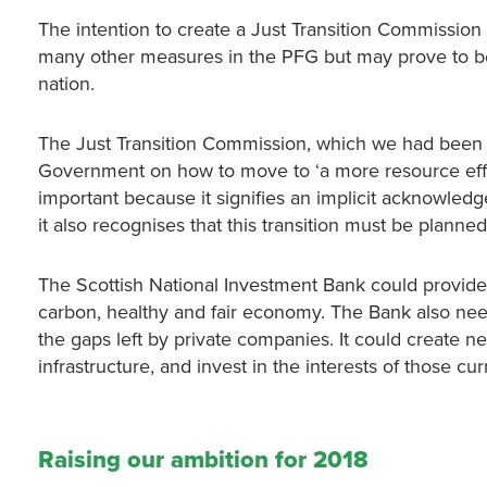
The intention to create a Just Transition Commission
many other measures in the PFG but may prove to b
nation.
The Just Transition Commission, which we had been cal
Government on how to move to ‘a more resource effici
important because it signifies an implicit acknowledgeme
it also recognises that this transition must be planned 
The Scottish National Investment Bank could provide t
carbon, healthy and fair economy. The Bank also nee
the gaps left by private companies. It could create n
infrastructure, and invest in the interests of those c
Raising our ambition for 2018