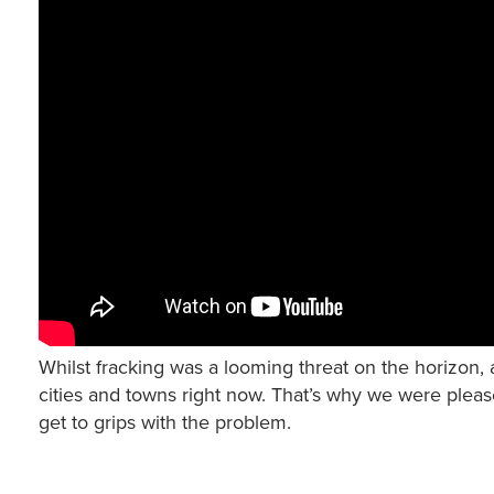
Whilst fracking was a looming threat on the horizon, a
cities and towns right now. That’s why we were pleas
get to grips with the problem.