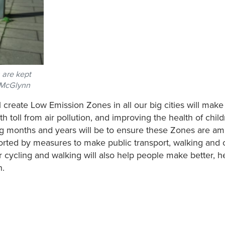
s are kept
n McGlynn
 create Low Emission Zones in all our big cities will make 
h toll from air pollution, and improving the health of chil
ng months and years will be to ensure these Zones are amb
ported by measures to make public transport, walking and 
 cycling and walking will also help people make better, he
n.