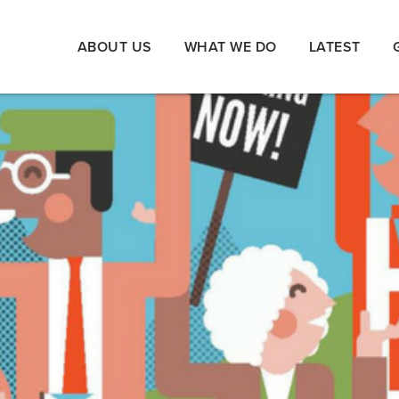
ABOUT US
WHAT WE DO
LATEST