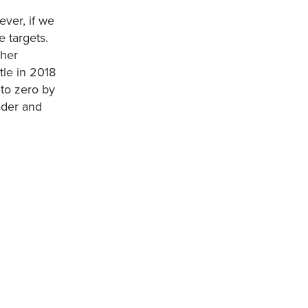
ever, if we
e targets.
 her
tle in 2018
 to zero by
ader and