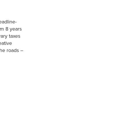
eadline-
em 8 years
ary taxes
eative
the roads –