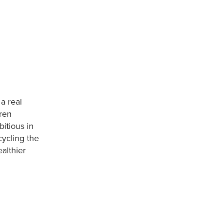
a real
dren
itious in
cycling the
althier