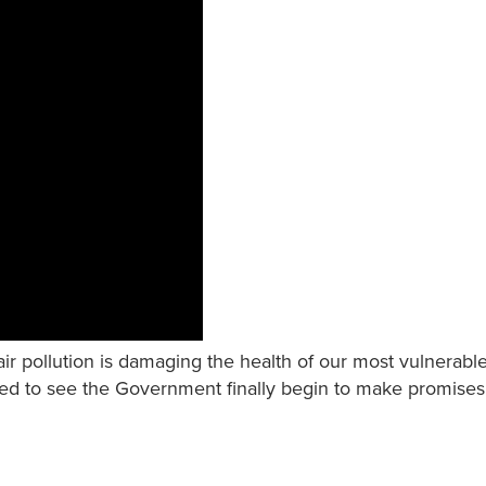
ir pollution is damaging the health of our most vulnerable
ed to see the Government finally begin to make promises t