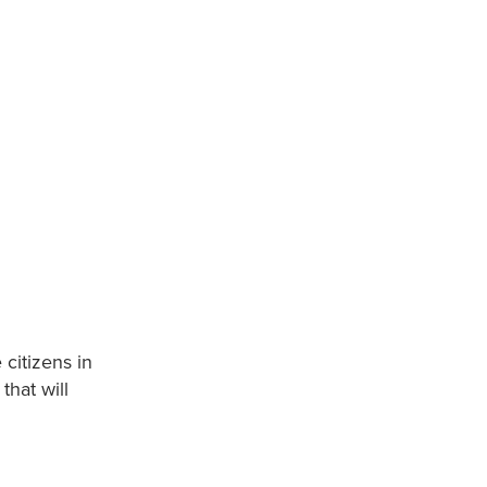
 citizens in
hat will