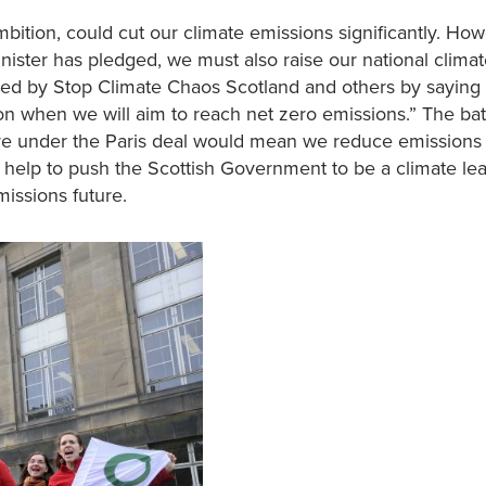
bition, could cut our climate emissions significantly. How
nister has pledged, we must also raise our national climat
ted by Stop Climate Chaos Scotland and others by saying
 when we will aim to reach net zero emissions.” The bat
share under the Paris deal would mean we reduce emissions
 help to push the Scottish Government to be a climate le
issions future.