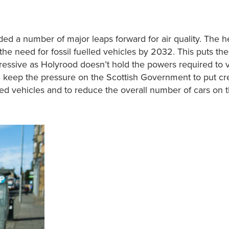
 a number of major leaps forward for air quality. The h
he need for fossil fuelled vehicles by 2032. This puts th
essive as Holyrood doesn’t hold the powers required to v
l keep the pressure on the Scottish Government to put cr
ed vehicles and to reduce the overall number of cars on 