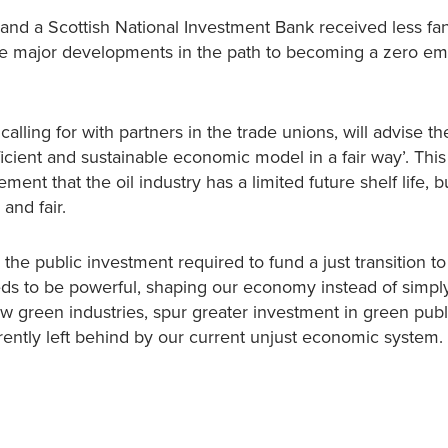
 and a Scottish National Investment Bank received less fa
e major developments in the path to becoming a zero em
ling for with partners in the trade unions, will advise th
ent and sustainable economic model in a fair way’. This i
nt that the oil industry has a limited future shelf life, but
and fair.
he public investment required to fund a just transition to
ds to be powerful, shaping our economy instead of simpl
ew green industries, spur greater investment in green publ
urrently left behind by our current unjust economic system.