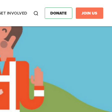
GET INVOLVED
DONATE
JOIN US
Search