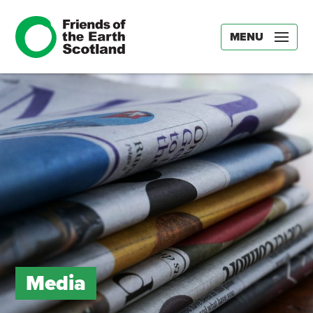
MENU
Media