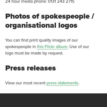
24 hour media phone: 0131 243 2715
Photos of spokespeople /
organisational logos
You can find print quality images of our
spokespeople in
this Flickr album
. Use of our
logo must be made by request.
Press releases
View our most recent
press statements
.