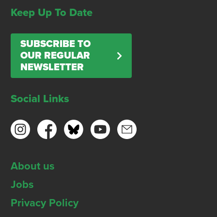
Keep Up To Date
SUBSCRIBE TO
OUR REGULAR
NEWSLETTER
Social Links
About us
Jobs
Privacy Policy