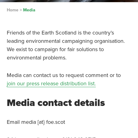
Home
>
Media
Friends of the Earth Scotland is the country’s
leading environmental campaigning organisation.
We exist to campaign for fair solutions to
environmental problems.
Media can contact us to request comment or to
join our press release distribution list.
Media contact details
Email media [at} foe.scot