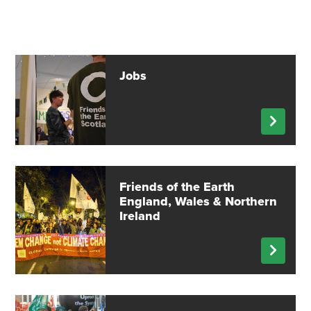
Jobs
Friends of the Earth
England, Wales & Northern
Ireland