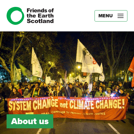
MENU
About us