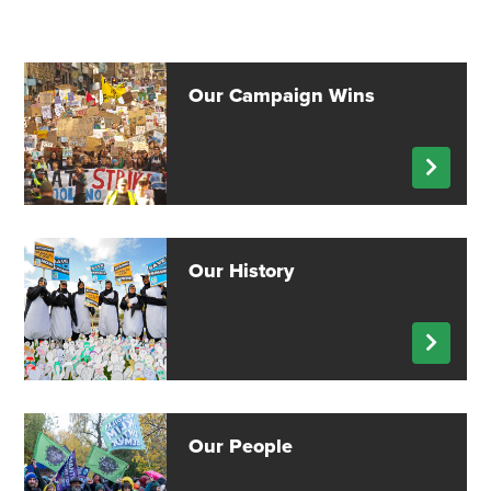
Our Campaign Wins
Our History
Our People