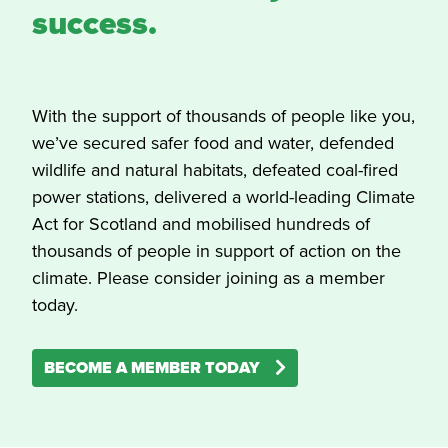
success.
With the support of thousands of people like you,
we’ve secured safer food and water, defended
wildlife and natural habitats, defeated coal-fired
power stations, delivered a world-leading Climate
Act for Scotland and mobilised hundreds of
thousands of people in support of action on the
climate. Please consider joining as a member
today.
BECOME A MEMBER TODAY