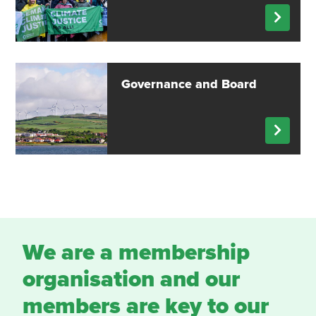
Governance and Board
We are a membership
organisation and our
members are key to our