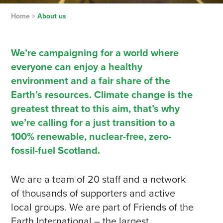
Home
>
About us
We’re campaigning for a world where
everyone can enjoy a healthy
environment and a fair share of the
Earth’s resources. Climate change is the
greatest threat to this aim, that’s why
we’re calling for a just transition to a
100% renewable, nuclear-free, zero-
fossil-fuel Scotland.
We are a team of 20 staff and a network
of thousands of supporters and active
local groups. We are part of Friends of the
Earth International – the largest