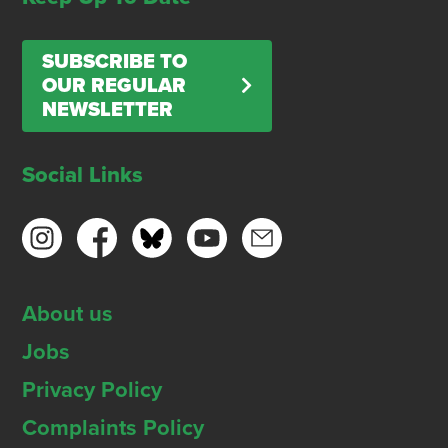
SUBSCRIBE TO
OUR REGULAR
NEWSLETTER
Social Links
About us
Jobs
Privacy Policy
Complaints Policy