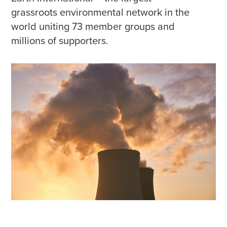
grassroots environmental network in the
world uniting 73 member groups and
millions of supporters.