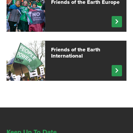
Friends of the Earth Europe
Friends of the Earth
International
Keep Up To Date