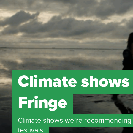
Climate shows
Fringe
Climate shows we’re recommending 
festivals