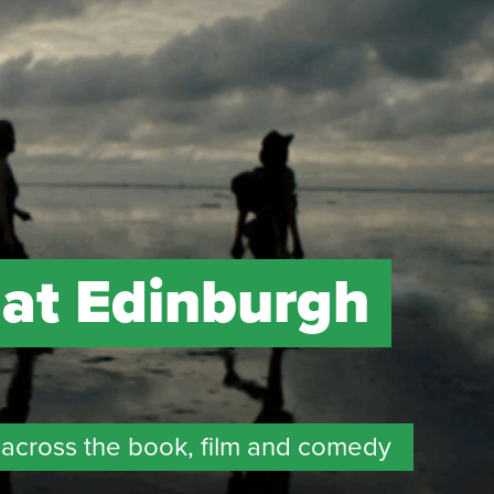
 at Edinburgh
across the book, film and comedy