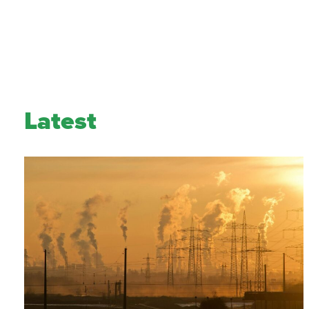
Latest