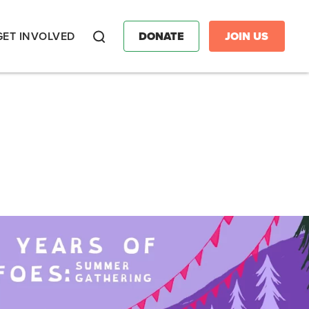
GET INVOLVED
DONATE
JOIN US
Search