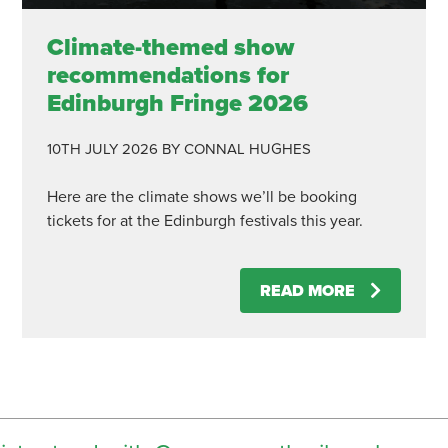
Climate-themed show
recommendations for
Edinburgh Fringe 2026
10TH JULY 2026
BY CONNAL HUGHES
Here are the climate shows we’ll be booking
tickets for at the Edinburgh festivals this year.
READ MORE