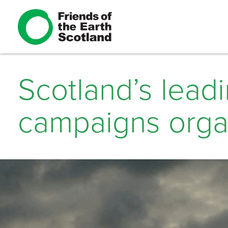
Scotland’s lead
campaigns orga