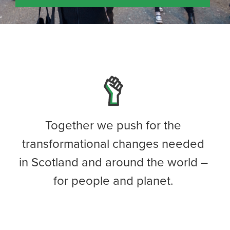
Together we push for the
transformational changes needed
in Scotland and around the world –
for people and planet.