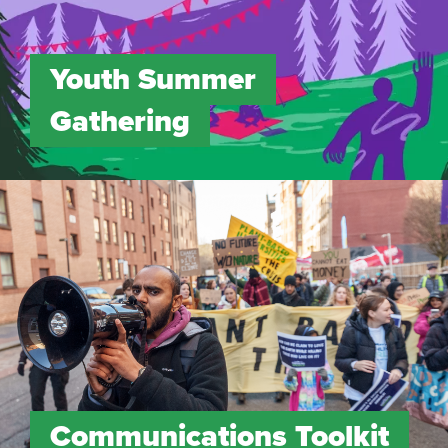
Youth Summer
Gathering
Communications Toolkit