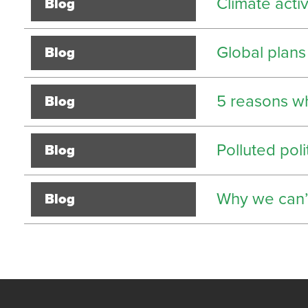
Climate acti
Blog
Global plans
Blog
5 reasons w
Blog
Polluted poli
Blog
Why we can’t
Blog