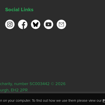
Social Links
ish charity, number SC003442 © 2026
nburgh, EH2 2PR
tion on your computer. To find out how we use them please view our
P