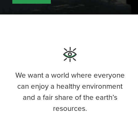
We want a world where everyone
can enjoy a healthy environment
and a fair share of the earth’s
resources.