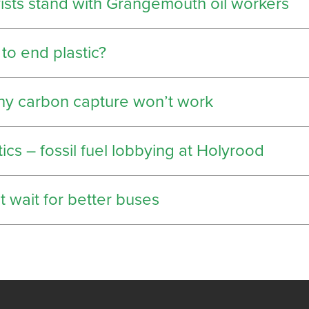
vists stand with Grangemouth oil workers
 to end plastic?
hy carbon capture won’t work
tics – fossil fuel lobbying at Holyrood
 wait for better buses