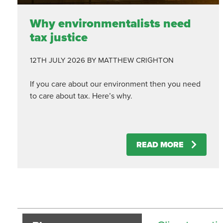
Why environmentalists need
tax justice
12TH JULY 2026
BY MATTHEW CRIGHTON
If you care about our environment then you need
to care about tax. Here’s why.
READ MORE