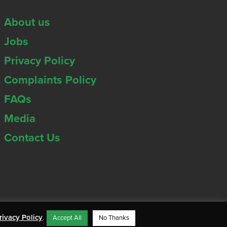
About us
Jobs
Privacy Policy
Complaints Policy
FAQs
Media
Contact Us
rivacy Policy
.
Accept All
No Thanks