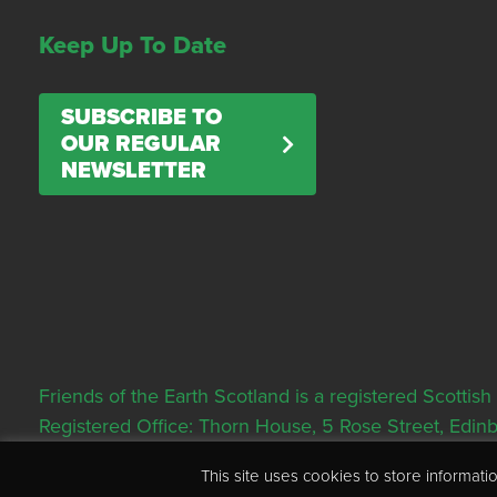
Keep Up To Date
SUBSCRIBE TO
OUR REGULAR
NEWSLETTER
Friends of the Earth Scotland is a registered Scott
Registered Office: Thorn House, 5 Rose Street, Edi
This site uses cookies to store informa