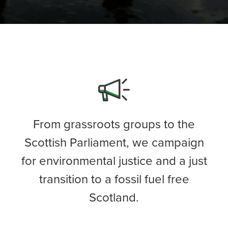
From grassroots groups to the
Scottish Parliament, we campaign
for environmental justice and a just
transition to a fossil fuel free
Scotland.