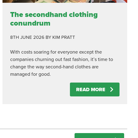
The secondhand clothing
conundrum
8TH JUNE 2026
BY KIM PRATT
With costs soaring for everyone except the
companies churning out fast fashion, it’s time to
change the way second-hand clothes are
managed for good.
READ MORE