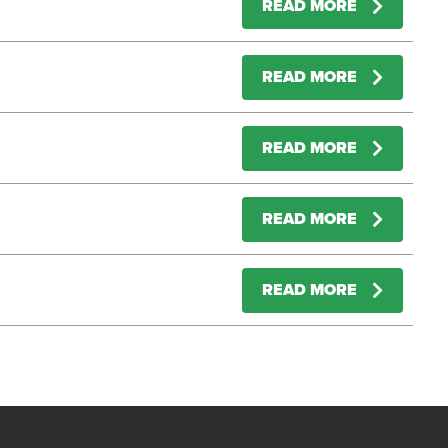
READ MORE
READ MORE
READ MORE
READ MORE
READ MORE