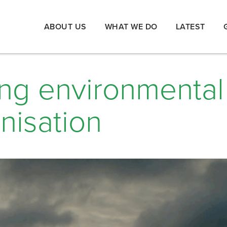
ABOUT US
WHAT WE DO
LATEST
ing environmental
nisation