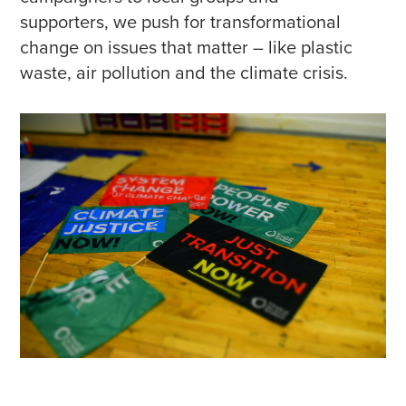
supporters, we push for transformational
change on issues that matter – like plastic
waste, air pollution and the climate crisis.