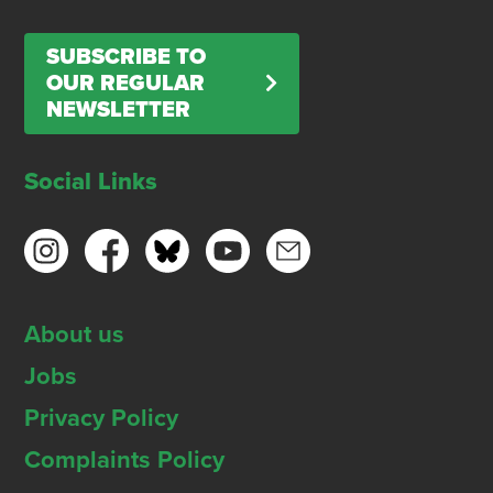
SUBSCRIBE TO
OUR REGULAR
NEWSLETTER
Social Links
About us
Jobs
Privacy Policy
Complaints Policy