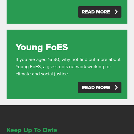
READ MORE
Young FoES
If you are aged 16-30, why not find out more about
Young FoES, a grassroots network working for
climate and social justice.
READ MORE
Keep Up To Date