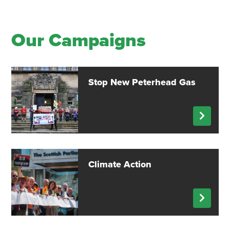
Our Campaigns
Stop New Peterhead Gas
Climate Action