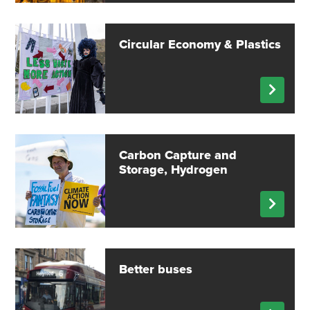
Circular Economy & Plastics
Carbon Capture and
Storage, Hydrogen
Better buses