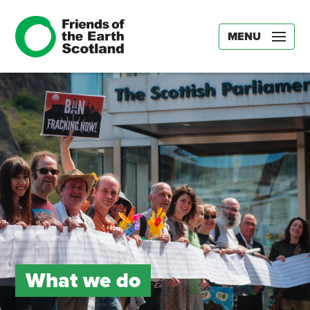
MENU
What we do