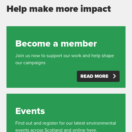
Help make more impact
Become a member
Join us now to support our work and help shape
our campaigns
READ MORE
Events
Find out and register for our latest environmental
events across Scotland and online here.