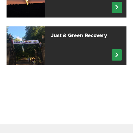
Just & Green Recovery