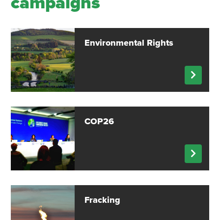
campaigns
Environmental Rights
COP26
Fracking