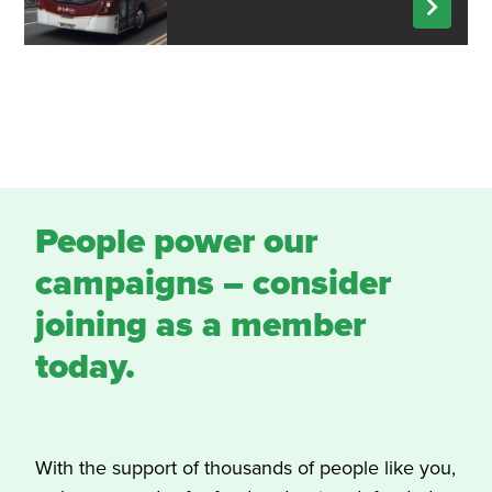
People power our
campaigns – consider
joining as a member
today.
With the support of thousands of people like you,