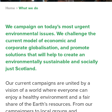
Home
>
What we do
We campaign on today’s most urgent
environmental issues. We challenge the
current model of economic and
corporate globalisation, and promote
solutions that will help to create an
environmentally sustainable and socially
just Scotland.
Our current campaigns are united by a
vision of a world where everyone can
enjoy a healthy environment and a fair
share of the Earth’s resources. From our
campaigners to local groups and