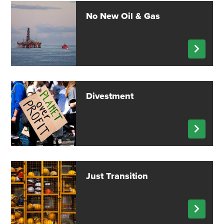
No New Oil & Gas
Divestment
Just Transition