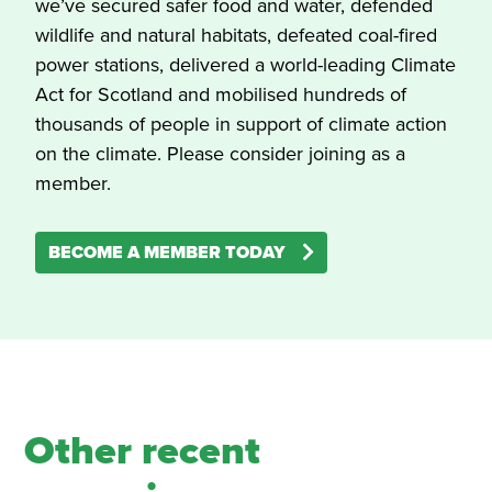
we’ve secured safer food and water, defended
wildlife and natural habitats, defeated coal-fired
power stations, delivered a world-leading Climate
Act for Scotland and mobilised hundreds of
thousands of people in support of climate action
on the climate. Please consider joining as a
member.
BECOME A MEMBER TODAY
Other recent