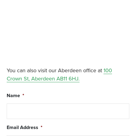
You can also visit our Aberdeen office at
100
Crown St, Aberdeen AB11 6HJ.
Name
*
Email Address
*