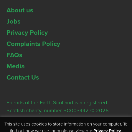
About us
Jobs
Privacy Policy
Complaints Policy
FAQs
Media
Contact Us
Friends of the Earth Scotland is a registered
Scottish charity, number SC003442 © 2026
Registered Office: Thorn House, 5 Rose Street,
This site uses cookies to store information on your computer. To
Edinburgh, EH2 2PR
find out how we use them please view our
Privacy Policy
.