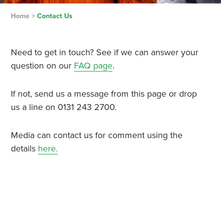
Home
>
Contact Us
Need to get in touch? See if we can answer your
question on our
FAQ page
.
If not, send us a message from this page or drop
us a line on 0131 243 2700.
Media can contact us for comment using the
details
here.