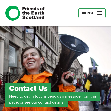
MENU
Contact Us
Need to get in touch? Send us a message from this
page, or see our contact details.