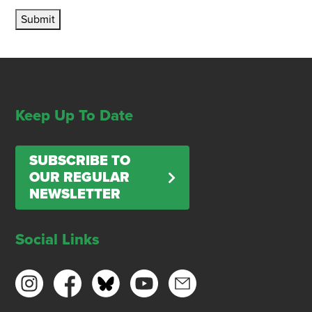
Submit
Keep Up To Date
SUBSCRIBE TO
OUR REGULAR
NEWSLETTER
Social Links