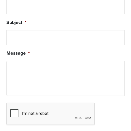
Subject
*
Message
*
Captcha