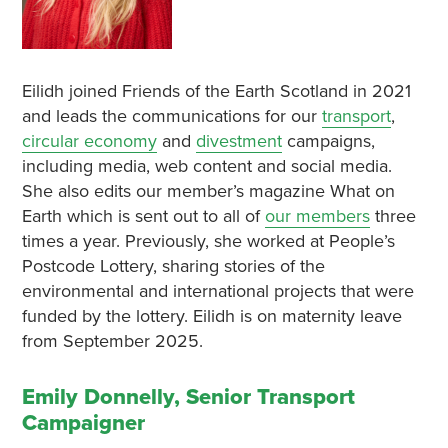
Eilidh joined Friends of the Earth Scotland in 2021
and leads the communications for our
transport
,
circular economy
and
divestment
campaigns,
including media, web content and social media.
She also edits our member’s magazine What on
Earth which is sent out to all of
our members
three
times a year. Previously, she worked at People’s
Postcode Lottery, sharing stories of the
environmental and international projects that were
funded by the lottery. Eilidh is on maternity leave
from September 2025.
Emily Donnelly, Senior Transport
Campaigner