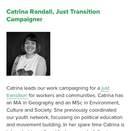
Catrina Randall, Just Transition
Campaigner
Catrina leads our work campaigning for a
just
transition
for workers and communities. Catrina has
an MA in Geography and an MSc in Environment,
Culture and Society. She previously coordinated
our youth network, focussing on political education
and movement building. In her spare time Catrina is