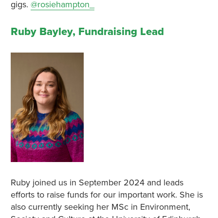
gigs.
@rosiehampton_
Ruby Bayley, Fundraising Lead
Ruby joined us in September 2024 and leads
efforts to raise funds for our important work. She is
also currently seeking her MSc in Environment,