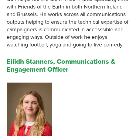
with Friends of the Earth in both Northern Ireland
and Brussels. He works across all communications
outputs helping to ensure the technical expertise of
campaigners is communicated in accesssible and
engaging ways. Outside of work he enjoys
watching football, yoga and going to live comedy.
Eilidh Stanners, Communications &
Engagement Officer