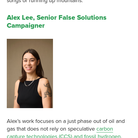
songs or running up mountains.
Alex Lee, Senior False Solutions
Campaigner
Alex’s work focuses on a just phase out of oil and
gas that does not rely on speculative
carbon
capture technologies (CCS) and fossil hydrogen
.