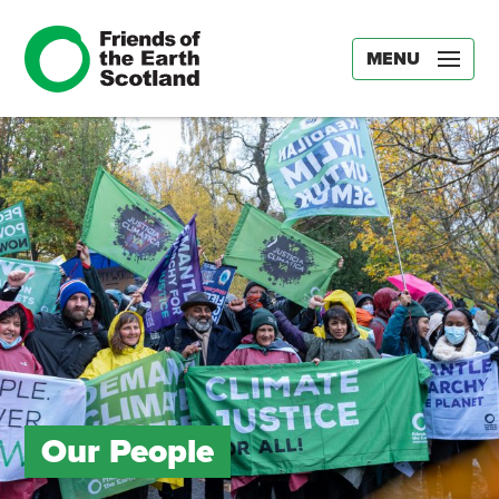
MENU
Our People