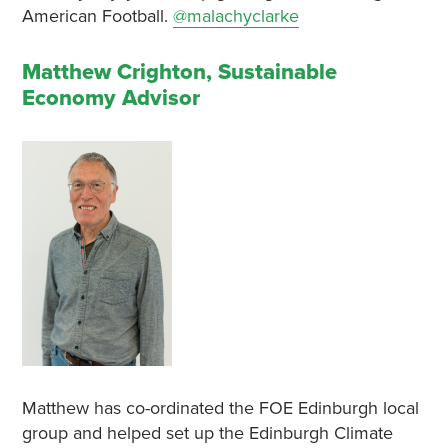
American Football.
@malachyclarke
Matthew Crighton, Sustainable
Economy Advisor
Matthew has co-ordinated the FOE Edinburgh local
group and helped set up the Edinburgh Climate