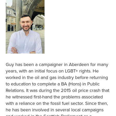
Guy has been a campaigner in Aberdeen for many
years, with an initial focus on LGBT+ rights. He
worked in the oil and gas industry before returning
to education to complete a BA (Hons) in Public
Relations. It was during the 2015 oil price crash that
he witnessed first-hand the problems associated
with a reliance on the fossil fuel sector. Since then,
he has been involved in several local campaigns