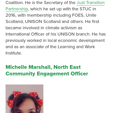
Coalition. He is the Secretary of the
Just Transition
Partnership
, which he set up with the STUC in
2016, with membership including FOES, Unite
Scotland, UNISON Scotland and others. He first
became involved in climate activism as
International Officer of his UNISON branch. He has
previously worked in local economic development
and as an associate of the Learning and Work
Institute.
Michelle Marshall, North East
Community Engagement Officer