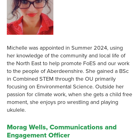
Michelle was appointed in Summer 2024, using
her knowledge of the community and local life of
the North East to help promote FoES and our work
to the people of Aberdeenshire. She gained a BSc
in Combined STEM through the OU primarily
focusing on Environmental Science. Outside her
passion for climate work, when she gets a child free
moment, she enjoys pro wrestling and playing
ukulele.
Morag Wells, Communications and
Engagement Officer