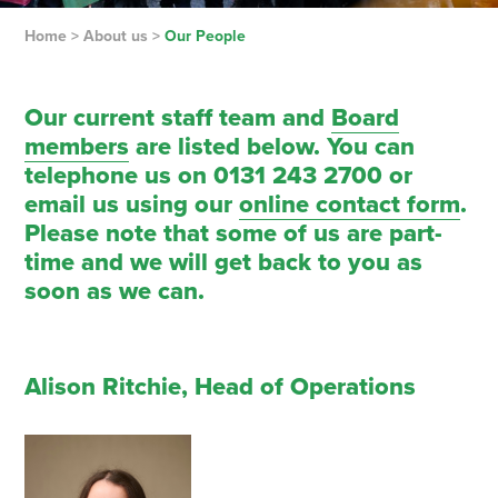
Home
>
About us
>
Our People
Our current staff team and
Board
members
are listed below. You can
telephone us on 0131 243 2700 or
email us using our
online contact form
.
Please note that some of us are part-
time and we will get back to you as
soon as we can.
Alison Ritchie, Head of Operations