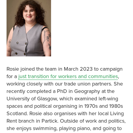
Rosie joined the team in March 2023 to campaign
for a
just transition for workers and communities
,
working closely with our trade union partners. She
recently completed a PhD in Geography at the
University of Glasgow, which examined left-wing
spaces and political organising in 1970s and 1980s
Scotland. Rosie also organises with her local Living
Rent branch in Partick. Outside of work and politics,
she enjoys swimming, playing piano, and going to