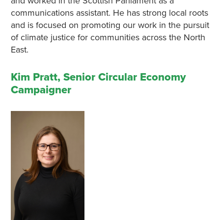
and worked in the Scottish Parliament as a
communications assistant. He has strong local roots
and is focused on promoting our work in the pursuit
of climate justice for communities across the North
East.
Kim Pratt, Senior Circular Economy
Campaigner