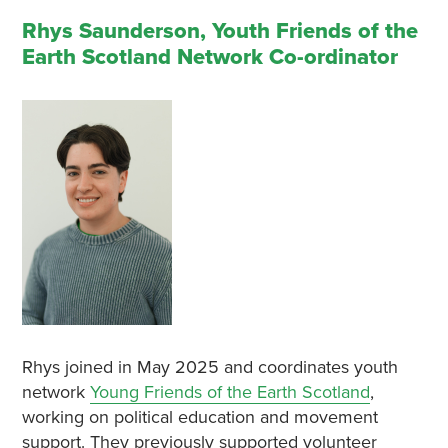
Rhys Saunderson, Youth Friends of the
Earth Scotland Network Co-ordinator
Rhys joined in May 2025 and coordinates youth
network
Young Friends of the Earth Scotland
,
working on political education and movement
support. They previously supported volunteer