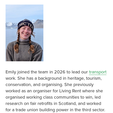
Emily joined the team in 2026 to lead our
transport
work. She has a background in heritage, tourism,
conservation, and organising. She previously
worked as an organiser for Living Rent where she
organised working class communities to win, led
research on fair retrofits in Scotland, and worked
for a trade union building power in the third sector.