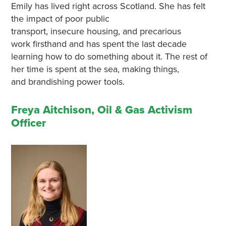
Emily has lived right across Scotland. She has felt
the impact of poor public
transport, insecure housing, and precarious
work firsthand and has spent the last decade
learning how to do something about it. The rest of
her time is spent at the sea, making things,
and brandishing power tools.
Freya Aitchison, Oil & Gas Activism
Officer