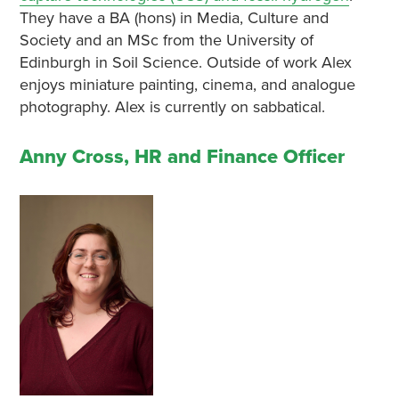
They have a BA (hons) in Media, Culture and
Society and an MSc from the University of
Edinburgh in Soil Science. Outside of work Alex
enjoys miniature painting, cinema, and analogue
photography. Alex is currently on sabbatical.
Anny Cross, HR and Finance Officer