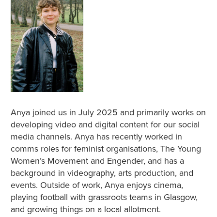
Anya joined us in July 2025 and primarily works on
developing video and digital content for our social
media channels. Anya has recently worked in
comms roles for feminist organisations, The Young
Women’s Movement and Engender, and has a
background in videography, arts production, and
events. Outside of work, Anya enjoys cinema,
playing football with grassroots teams in Glasgow,
and growing things on a local allotment.