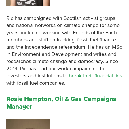
Ric has campaigned with Scottish activist groups
and national networks on climate change for some
years, including working with Friends of the Earth
members and staff on fracking, fossil fuel finance
and the Independence referendum. He has an MSc
in Environment and Development and writes and
researches climate change and democracy. Since
2014, Ric has lead our work campaigning for
investors and institutions to
break their financial ties
with fossil fuel companies.
Rosie Hampton, Oil & Gas Campaigns
Manager