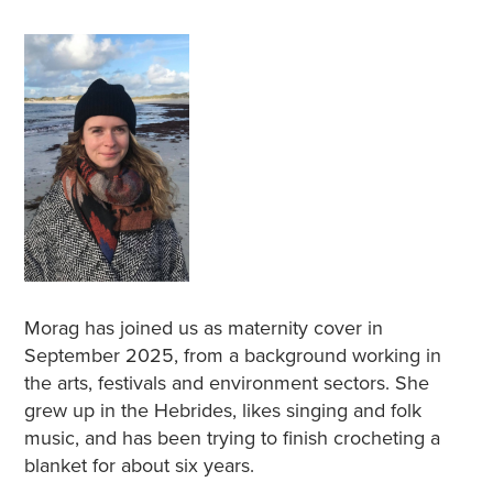
Morag has joined us as maternity cover in
September 2025, from a background working in
the arts, festivals and environment sectors. She
grew up in the Hebrides, likes singing and folk
music, and has been trying to finish crocheting a
blanket for about six years.