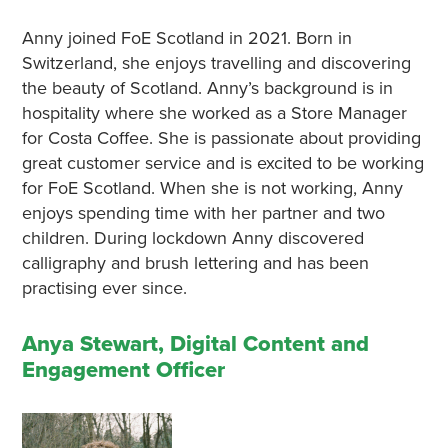
Anny joined FoE Scotland in 2021. Born in
Switzerland, she enjoys travelling and discovering
the beauty of Scotland. Anny’s background is in
hospitality where she worked as a Store Manager
for Costa Coffee. She is passionate about providing
great customer service and is excited to be working
for FoE Scotland. When she is not working, Anny
enjoys spending time with her partner and two
children. During lockdown Anny discovered
calligraphy and brush lettering and has been
practising ever since.
Anya Stewart, Digital Content and
Engagement Officer