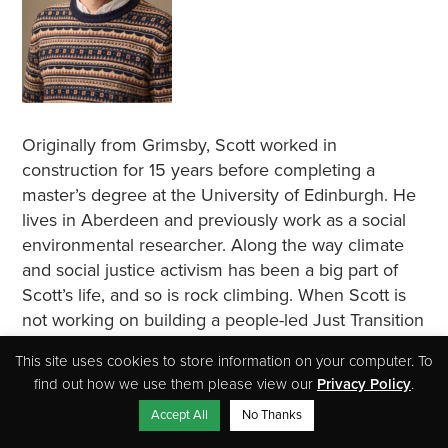
Originally from Grimsby, Scott worked in
construction for 15 years before completing a
master’s degree at the University of Edinburgh. He
lives in Aberdeen and previously work as a social
environmental researcher. Along the way climate
and social justice activism has been a big part of
Scott’s life, and so is rock climbing. When Scott is
not working on building a people-led Just Transition
movement in the North East, he can often be found
This site uses cookies to store information on your computer. To
clinging to some Aberdeenshire sea cliff.
find out how we use them please view our
Privacy Policy
.
Accept All
No Thanks
Susan Scott, Administrator