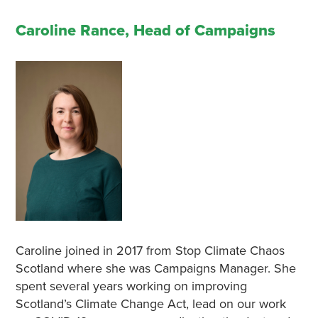
Caroline Rance, Head of Campaigns
Caroline joined in 2017 from Stop Climate Chaos
Scotland where she was Campaigns Manager. She
spent several years working on improving
Scotland’s Climate Change Act, lead on our work