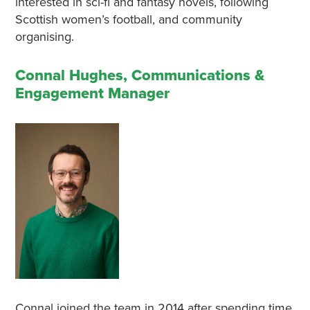
interested in sci-fi and fantasy novels, following
Scottish women’s football, and community
organising.
Connal Hughes, Communications &
Engagement Manager
Connal joined the team in 2014 after spending time