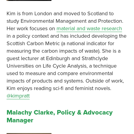
Kim is from London and moved to Scotland to
study Environmental Management and Protection.
Her work focuses on
material and waste research
in a policy context and has included developing the
Scottish Carbon Metric (a national indicator for
measuring the carbon impacts of waste). She is a
guest lecturer at Edinburgh and Strathclyde
Universities on Life Cycle Analysis, a technique
used to measure and compare environmental
impacts of products and systems. Outside of work,
Kim enjoys reading sci-fi and feminist novels.
@kimpratt
Malachy Clarke, Policy & Advocacy
Manager