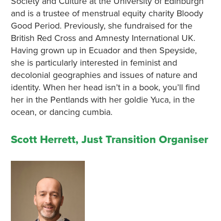
Society and Culture at the University of Edinburgh
and is a trustee of menstrual equity charity Bloody
Good Period. Previously, she fundraised for the
British Red Cross and Amnesty International UK.
Having grown up in Ecuador and then Speyside,
she is particularly interested in feminist and
decolonial geographies and issues of nature and
identity. When her head isn’t in a book, you’ll find
her in the Pentlands with her goldie Yuca, in the
ocean, or dancing cumbia.
Scott Herrett, Just Transition Organiser