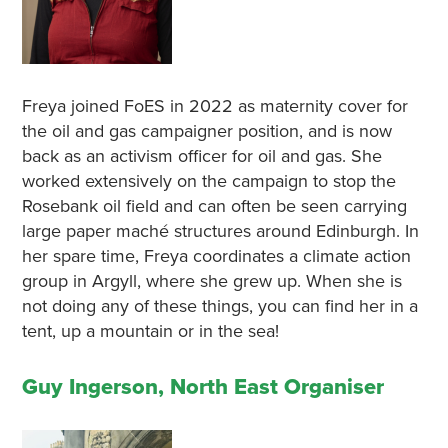
Freya joined FoES in 2022 as maternity cover for
the oil and gas campaigner position, and is now
back as an activism officer for oil and gas. She
worked extensively on the campaign to stop the
Rosebank oil field and can often be seen carrying
large paper maché structures around Edinburgh. In
her spare time, Freya coordinates a climate action
group in Argyll, where she grew up. When she is
not doing any of these things, you can find her in a
tent, up a mountain or in the sea!
Guy Ingerson, North East Organiser