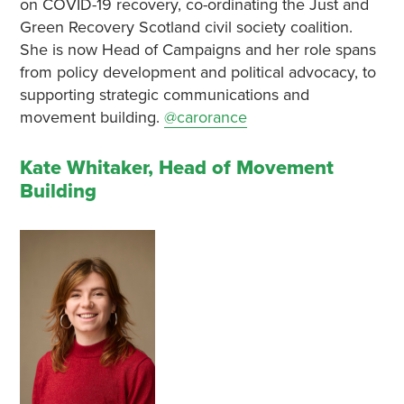
on COVID-19 recovery, co-ordinating the Just and
Green Recovery Scotland civil society coalition.
She is now Head of Campaigns and her role spans
from policy development and political advocacy, to
supporting strategic communications and
movement building.
@carorance
Kate Whitaker, Head of Movement
Building