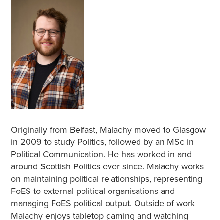
Originally from Belfast, Malachy moved to Glasgow
in 2009 to study Politics, followed by an MSc in
Political Communication. He has worked in and
around Scottish Politics ever since. Malachy works
on maintaining political relationships, representing
FoES to external political organisations and
managing FoES political output. Outside of work
Malachy enjoys tabletop gaming and watching