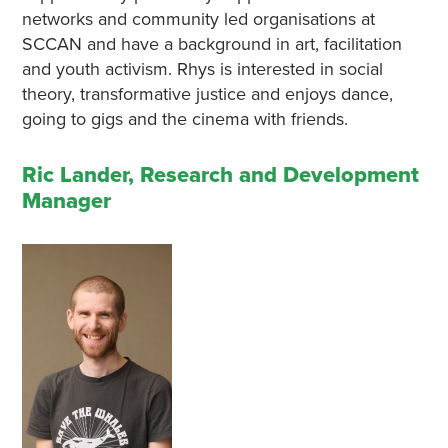
networks and community led organisations at
SCCAN and have a background in art, facilitation
and youth activism. Rhys is interested in social
theory, transformative justice and enjoys dance,
going to gigs and the cinema with friends.
Ric Lander, Research and Development
Manager