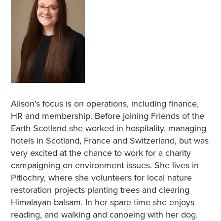
Alison’s focus is on operations, including finance,
HR and membership. Before joining Friends of the
Earth Scotland she worked in hospitality, managing
hotels in Scotland, France and Switzerland, but was
very excited at the chance to work for a charity
campaigning on environment issues. She lives in
Pitlochry, where she volunteers for local nature
restoration projects planting trees and clearing
Himalayan balsam. In her spare time she enjoys
reading, and walking and canoeing with her dog.