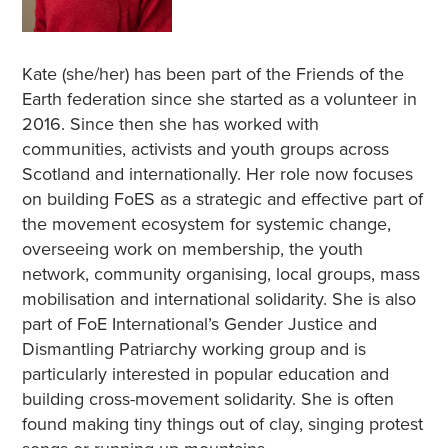
Kate (she/her) has been part of the Friends of the
Earth federation since she started as a volunteer in
2016. Since then she has worked with
communities, activists and youth groups across
Scotland and internationally. Her role now focuses
on building FoES as a strategic and effective part of
the movement ecosystem for systemic change,
overseeing work on membership, the youth
network, community organising, local groups, mass
mobilisation and international solidarity. She is also
part of FoE International’s Gender Justice and
Dismantling Patriarchy working group and is
particularly interested in popular education and
building cross-movement solidarity. She is often
found making tiny things out of clay, singing protest