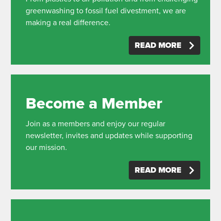
greenwashing to fossil fuel divestment, we are
making a real difference.
READ MORE
Become a Member
Join as a members and enjoy our regular
newsletter, invites and updates while supporting
our mission.
READ MORE