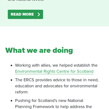
READ MORE
What we are doing
Working with allies, we helped establish the
Environmental Rights Centre for Scotland
The ERCS provides advice to those in need,
education and advocates for environmental
reform
Pushing for Scotland’s new National
Planning Framework to help address the