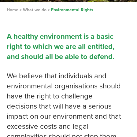
Home
>
What we do
>
Environmental Rights
A healthy environment is a basic
right to which we are all entitled,
and should all be able to defend.
We believe that individuals and
environmental organisations should
have the right to challenge
decisions that will have a serious
impact on our environment and that
excessive costs and legal
complexities should not stop them