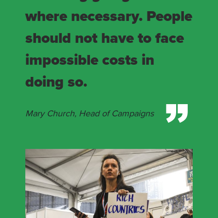
where necessary. People
should not have to face
impossible costs in
doing so.
Mary Church, Head of Campaigns