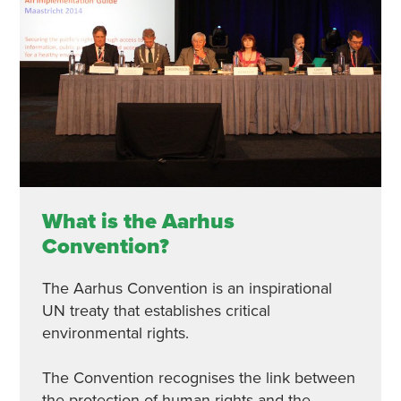
What is the Aarhus
Convention?
The Aarhus Convention is an inspirational
UN treaty that establishes critical
environmental rights.
The Convention recognises the link between
the protection of human rights and the