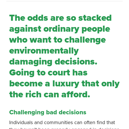
The odds are so stacked
against ordinary people
who want to challenge
environmentally
damaging decisions.
Going to court has
become a luxury that only
the rich can afford.
Challenging bad decisions
Individuals and communities can often find that