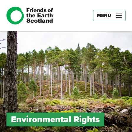
MENU
Environmental Rights