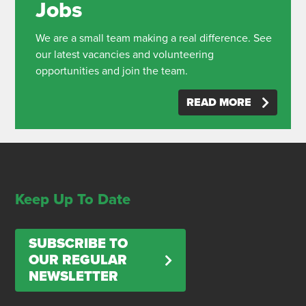
Jobs
We are a small team making a real difference. See
our latest vacancies and volunteering
opportunities and join the team.
READ MORE
Keep Up To Date
SUBSCRIBE TO
OUR REGULAR
NEWSLETTER