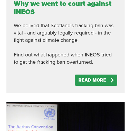
Why we went to court against
INEOS
We belived that Scotland's fracking ban was
vital - and arguably legally required - in the
fight against climate change.
Find out what happened when INEOS tried
to get the fracking ban overturned.
READ MORE