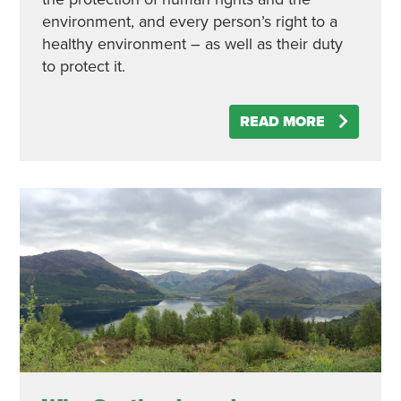
environment, and every person’s right to a
healthy environment – as well as their duty
to protect it.
READ MORE