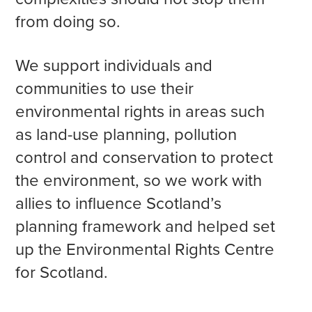
from doing so.
We support individuals and
communities to use their
environmental rights in areas such
as land-use planning, pollution
control and conservation to protect
the environment, so we work with
allies to influence Scotland’s
planning framework and helped set
up the Environmental Rights Centre
for Scotland.