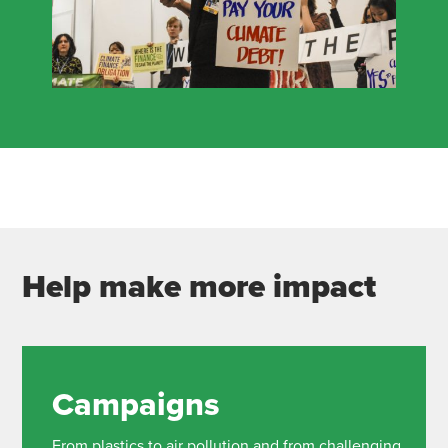
Help make more impact
Campaigns
From plastics to air pollution and from challenging