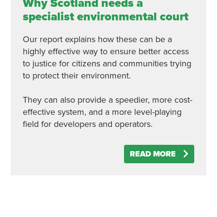
Why Scotland needs a
specialist environmental court
Our report explains how these can be a
highly effective way to ensure better access
to justice for citizens and communities trying
to protect their environment.
They can also provide a speedier, more cost-
effective system, and a more level-playing
field for developers and operators.
READ MORE