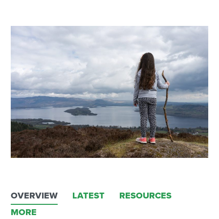
OVERVIEW
LATEST
RESOURCES
MORE