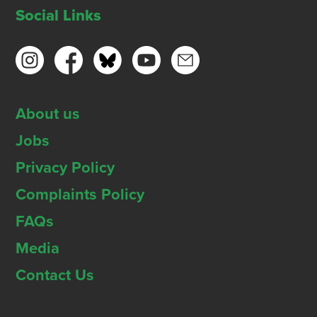
Social Links
About us
Jobs
Privacy Policy
Complaints Policy
FAQs
Media
Contact Us