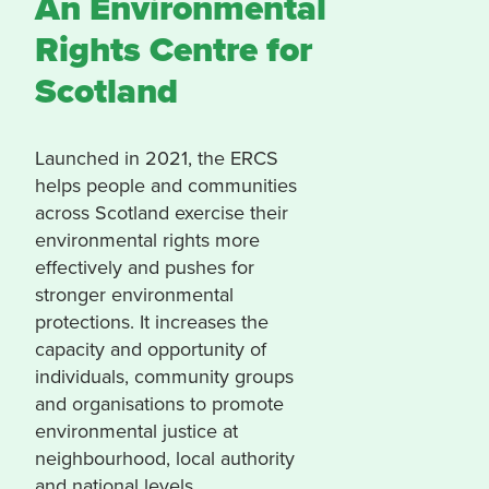
An Environmental
Rights Centre for
Scotland
Launched in 2021, the ERCS
helps people and communities
across Scotland exercise their
environmental rights more
effectively and pushes for
stronger environmental
protections. It increases the
capacity and opportunity of
individuals, community groups
and organisations to promote
environmental justice at
neighbourhood, local authority
and national levels.