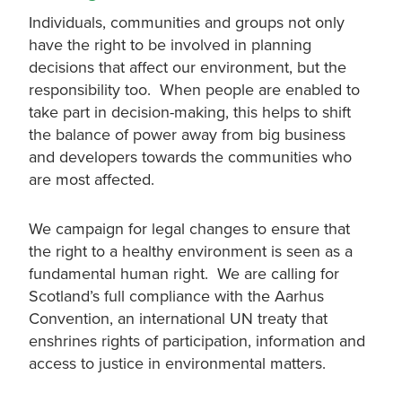
Individuals, communities and groups not only
have the right to be involved in planning
decisions that affect our environment, but the
responsibility too. When people are enabled to
take part in decision-making, this helps to shift
the balance of power away from big business
and developers towards the communities who
are most affected.
We campaign for legal changes to ensure that
the right to a healthy environment is seen as a
fundamental human right. We are calling for
Scotland’s full compliance with the Aarhus
Convention, an international UN treaty that
enshrines rights of participation, information and
access to justice in environmental matters.