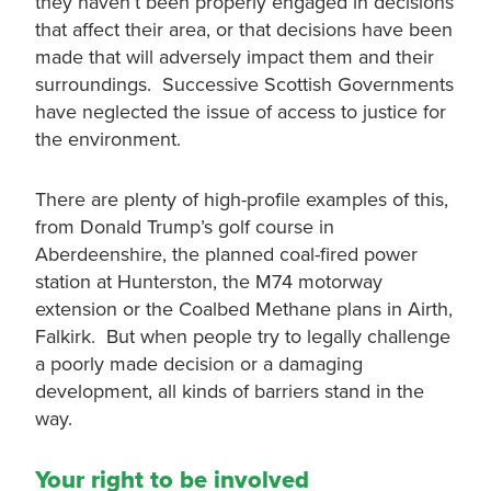
they haven’t been properly engaged in decisions
that affect their area, or that decisions have been
made that will adversely impact them and their
surroundings. Successive Scottish Governments
have neglected the issue of access to justice for
the environment.
There are plenty of high-profile examples of this,
from Donald Trump’s golf course in
Aberdeenshire, the planned coal-fired power
station at Hunterston, the M74 motorway
extension or the Coalbed Methane plans in Airth,
Falkirk. But when people try to legally challenge
a poorly made decision or a damaging
development, all kinds of barriers stand in the
way.
Your right to be involved