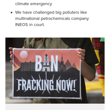
climate emergency
We have challenged big polluters like
multinational petrochemicals company
INEOS in court.