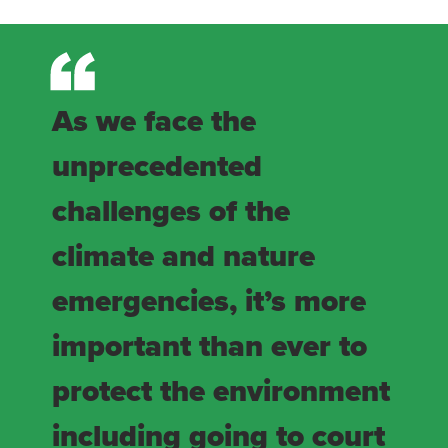
As we face the
unprecedented
challenges of the
climate and nature
emergencies, it’s more
important than ever to
protect the environment
including going to court