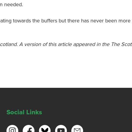
on needed.
lerating towards the buffers but there has never been more
Scotland. A version of this article appeared in the The Sc
Social Links