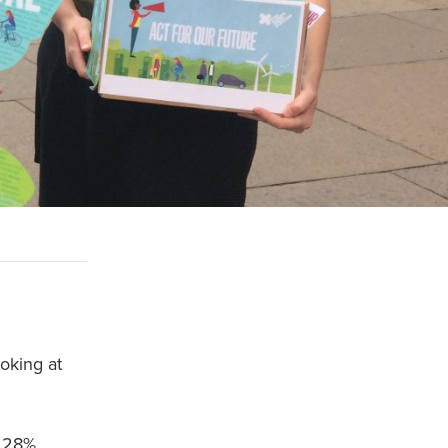
ooking at
t 28%