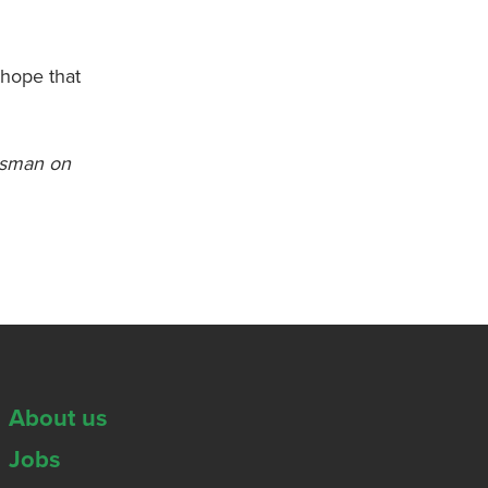
 hope that
otsman on
About us
Jobs