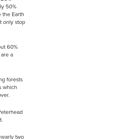
rly 50%
 the Earth
t only stop
bout 60%
 are a
ng forests
s which
over.
 Peterhead
t.
nearly two