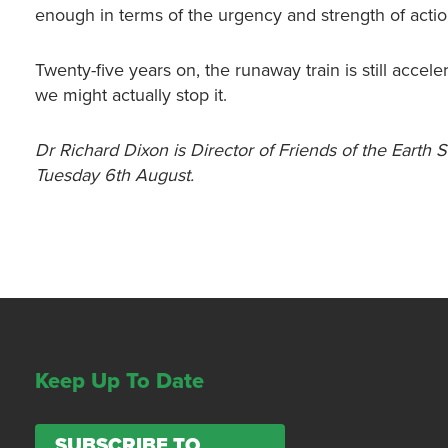
enough in terms of the urgency and strength of acti
Twenty-five years on, the runaway train is still acce
we might actually stop it.
Dr Richard Dixon is Director of Friends of the Earth 
Tuesday 6th August.
Keep Up To Date
SUBSCRIBE TO