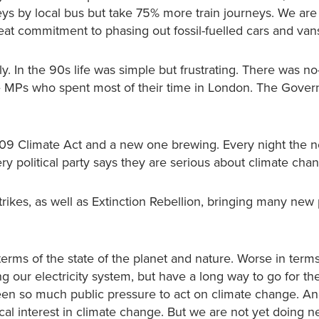
neys by local bus but take 75% more train journeys. We are
reat commitment to phasing out fossil-fuelled cars and va
. In the 90s life was simple but frustrating. There was n
re MPs who spent most of their time in London. The Gove
009 Climate Act and a new one brewing. Every night the 
ry political party says they are serious about climate cha
rikes, as well as Extinction Rebellion, bringing many new
terms of the state of the planet and nature. Worse in terms
ng our electricity system, but have a long way to go for t
en so much public pressure to act on climate change. And
ical interest in climate change. But we are not yet doing n