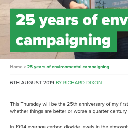
25 years of en
campaigning
Home
>
25 years of environmental campaigning
6TH AUGUST 2019
BY RICHARD DIXON
This Thursday will be the 25th anniversary of my first
whether things are better or worse a quarter century 
In 1994 average carbon dioxide levels in the atmosph