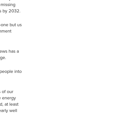
 missing
ns by 2032.
o-one but us
rnment
news has a
nge.
 people into
 of our
he energy
, at least
early well