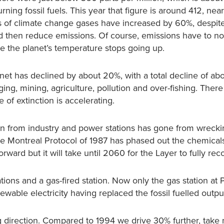
ning fossil fuels. This year that figure is around 412, nea
ons of climate change gases have increased by 60%, despite
nd then reduce emissions. Of course, emissions have to no
re the planet’s temperature stops going up.
anet has declined by about 20%, with a total decline of a
ng, mining, agriculture, pollution and over-fishing. There
 of extinction is accelerating.
n from industry and power stations has gone from wrecki
he Montreal Protocol of 1987 has phased out the chemical
ward but it will take until 2060 for the Layer to fully rec
tions and a gas-fired station. Now only the gas station at
able electricity having replaced the fossil fuelled outpu
 direction. Compared to 1994 we drive 30% further, take 