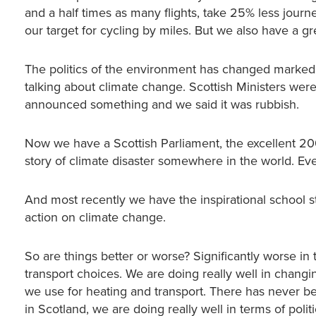
and a half times as many flights, take 25% less jour
our target for cycling by miles. But we also have a g
The politics of the environment has changed markedly
talking about climate change. Scottish Ministers we
announced something and we said it was rubbish.
Now we have a Scottish Parliament, the excellent 2
story of climate disaster somewhere in the world. Eve
And most recently we have the inspirational school st
action on climate change.
So are things better or worse? Significantly worse in 
transport choices. We are doing really well in changi
we use for heating and transport. There has never be
in Scotland, we are doing really well in terms of polit