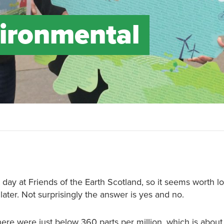
vironmental
 day at Friends of the Earth Scotland, so it seems worth l
later. Not surprisingly the answer is yes and no.
ere were just below 360 parts per million, which is abou