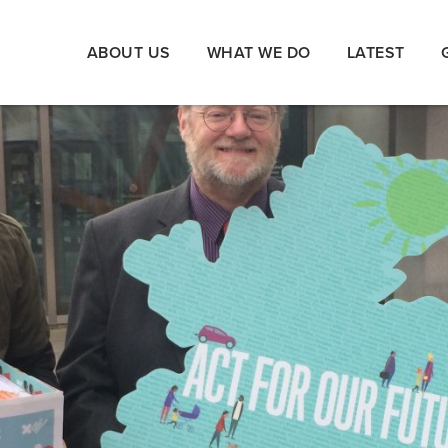
ABOUT US
WHAT WE DO
LATEST