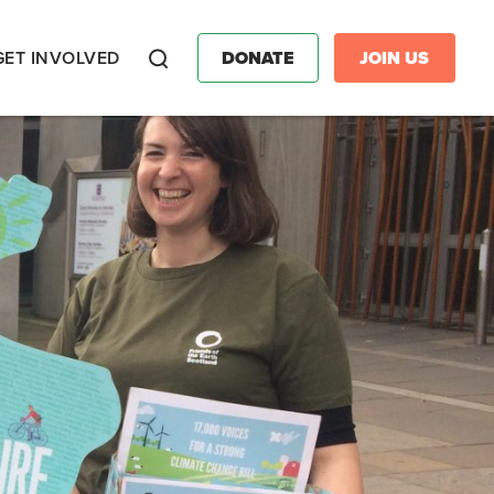
GET INVOLVED
DONATE
JOIN US
Search