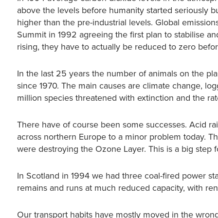
above the levels before humanity started seriously bur
higher than the pre-industrial levels. Global emissi
Summit in 1992 agreeing the first plan to stabilise a
rising, they have to actually be reduced to zero befo
In the last 25 years the number of animals on the pl
since 1970. The main causes are climate change, loggi
million species threatened with extinction and the rate
There have of course been some successes. Acid rai
across northern Europe to a minor problem today. T
were destroying the Ozone Layer. This is a big step for
In Scotland in 1994 we had three coal-fired power sta
remains and runs at much reduced capacity, with renew
Our transport habits have mostly moved in the wrong