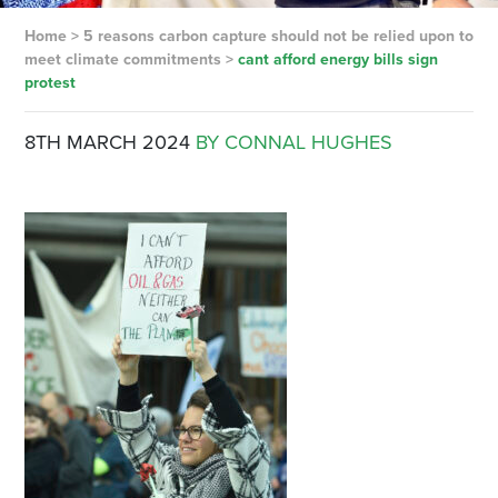
Home
>
5 reasons carbon capture should not be relied upon to
meet climate commitments
>
cant afford energy bills sign
protest
8TH MARCH 2024
BY CONNAL HUGHES