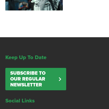
Keep Up To Date
SUBSCRIBE TO
OUR REGULAR
NEWSLETTER
Social Links