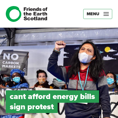
MENU
cant afford energy bills
sign protest