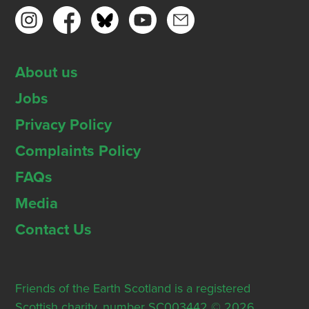
About us
Jobs
Privacy Policy
Complaints Policy
FAQs
Media
Contact Us
Friends of the Earth Scotland is a registered
Scottish charity, number SC003442 © 2026