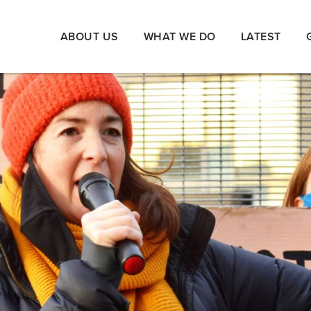
ABOUT US
WHAT WE DO
LATEST