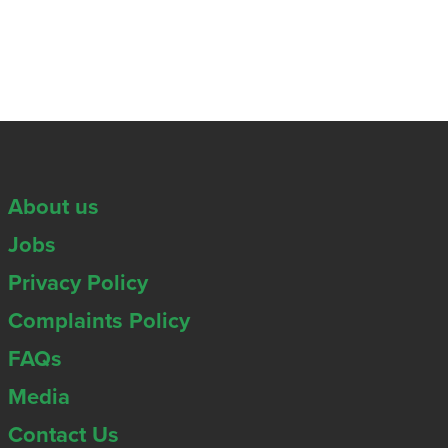
About us
Jobs
Privacy Policy
Complaints Policy
FAQs
Media
Contact Us