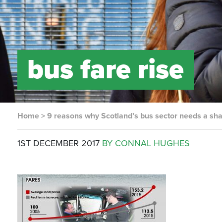
bus fare rise
Home
>
9 reasons why Scotland’s bus sector needs a sh
1ST DECEMBER 2017
BY CONNAL HUGHES