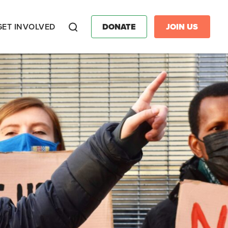
GET INVOLVED
DONATE
JOIN US
Search