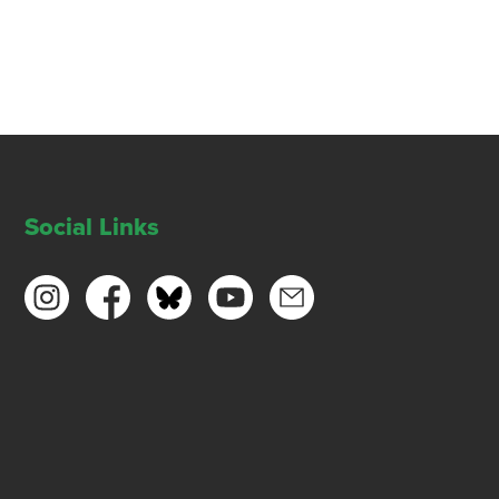
Social Links