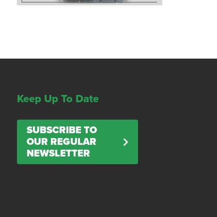
Keep Up To Date
SUBSCRIBE TO
OUR REGULAR
NEWSLETTER