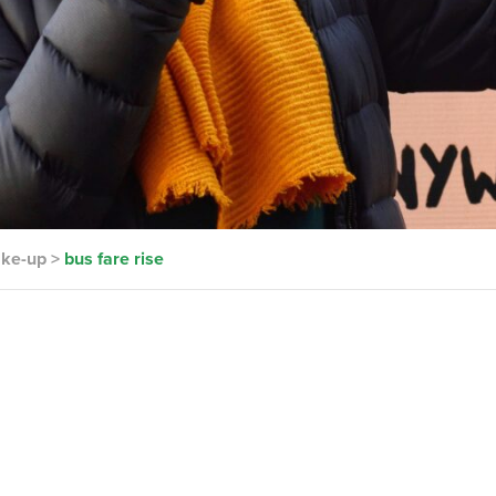
ake-up
>
bus fare rise