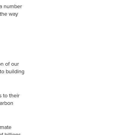
 a number
 the way
n of our
to building
s to their
carbon
imate
f billions