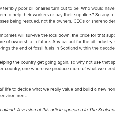
 terribly poor billionaires turn out to be. Who would hav
m to help their workers or pay their suppliers? So any r
esses being rescued, not the owners, CEOs or shareholder
panies will survive the lock down, the price for that sup
e of ownership in future. Any bailout for the oil industry
ngs the end of fossil fuels in Scotland within the decade
lping the country get going again, so why not use that s
eener country, one where we produce more of what we nee
mal’ life to decide what we really value and build a new nor
 environment.
Scotland. A version of this article appeared in The Scotsm