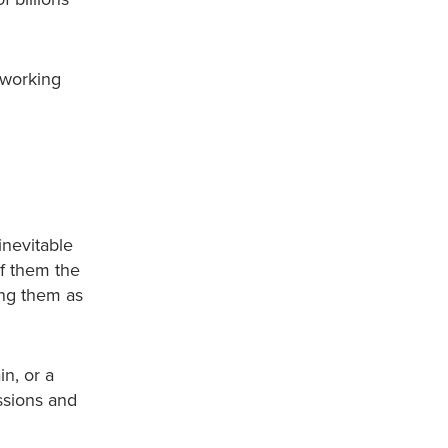
 working
inevitable
of them the
ing them as
n, or a
ssions and