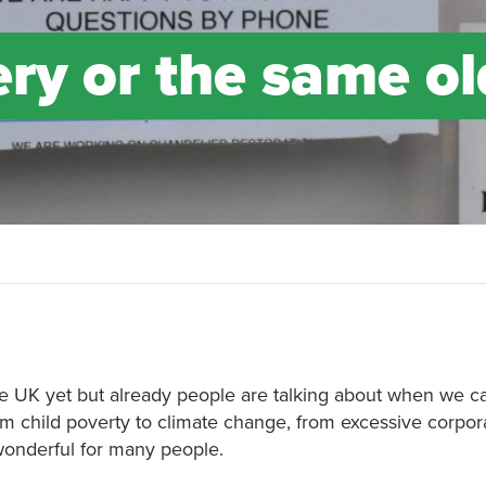
ry or the same ol
e UK yet but already people are talking about when we c
om child poverty to climate change, from excessive corpora
 wonderful for many people.