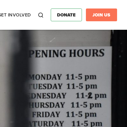
GET INVOLVED
DONATE
JOIN US
Search