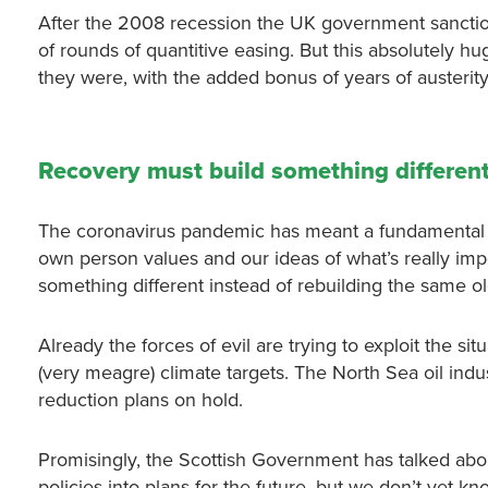
After the 2008 recession the UK government sancti
of rounds of quantitive easing. But this absolutely 
they were, with the added bonus of years of austerity
Recovery must build something differen
The coronavirus pandemic has meant a fundamental c
own person values and our ideas of what’s really impo
something different instead of rebuilding the same ol
Already the forces of evil are trying to exploit the situ
(very meagre) climate targets. The North Sea oil ind
reduction plans on hold.
Promisingly, the Scottish Government has talked abo
policies into plans for the future, but we don’t yet kn