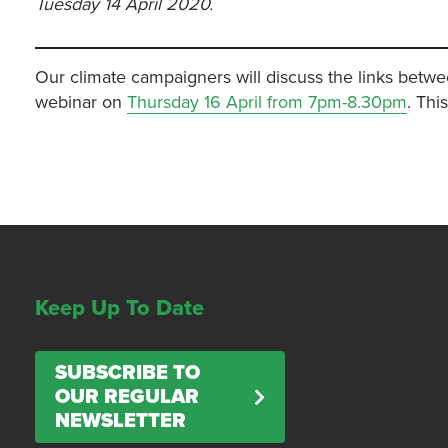
Tuesday 14 April 2020.
Our climate campaigners will discuss the links betwe
webinar on
Thursday 16 April from 7pm-8.30pm
. Thi
Keep Up To Date
SUBSCRIBE TO
OUR REGULAR
NEWSLETTER