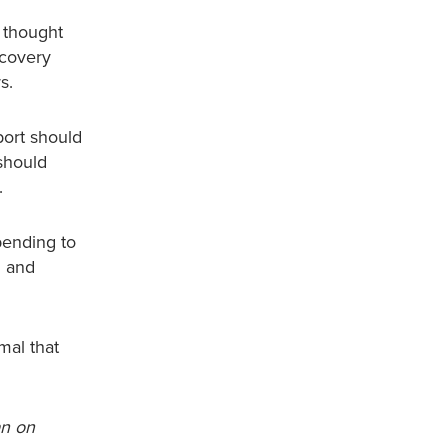
e thought
ecovery
s.
port should
 should
.
pending to
d and
mal that
an on