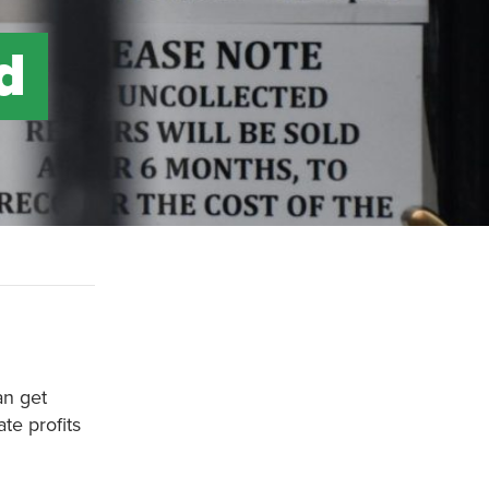
d
an get
te profits