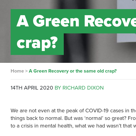
A Green Recove
crap?
Home
>
A Green Recovery or the same old crap?
14TH APRIL 2020
BY RICHARD DIXON
We are not even at the peak of COVID-19 cases in th
things back to normal. But was ‘normal’ so great? Fr
to a crisis in mental health, what we had wasn’t that