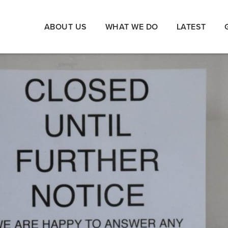
ABOUT US
WHAT WE DO
LATEST