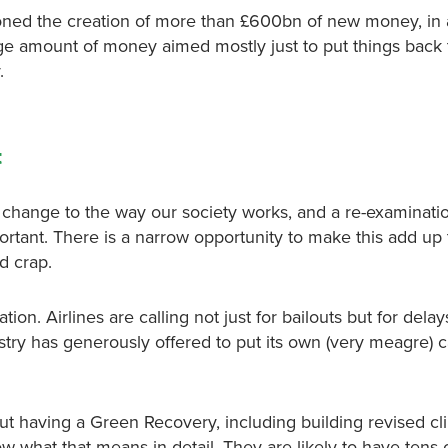
oned the creation of more than £600bn of new money, in
huge amount of money aimed mostly just to put things back
.
t
hange to the way our society works, and a re-examinatio
rtant. There is a narrow opportunity to make this add up 
d crap.
ation. Airlines are calling not just for bailouts but for delay
ustry has generously offered to put its own (very meagre) 
ut having a Green Recovery, including building revised cl
ow what that means in detail. They are likely to have tens o