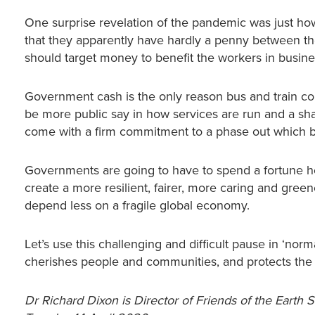
One surprise revelation of the pandemic was just how
that they apparently have hardly a penny between the
should target money to benefit the workers in busin
Government cash is the only reason bus and train com
be more public say in how services are run and a shar
come with a firm commitment to a phase out which bri
Governments are going to have to spend a fortune he
create a more resilient, fairer, more caring and gr
depend less on a fragile global economy.
Let’s use this challenging and difficult pause in ‘nor
cherishes people and communities, and protects the
Dr Richard Dixon is Director of Friends of the Earth 