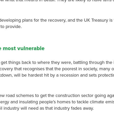
developing plans for the recovery, and the UK Treasury is
to provide.
e most vulnerable
et things back to where they were, battling through the 
overy that recognises that the poorest in society, many 
down, will be hardest hit by a recession and sets protect
ew road schemes to get the construction sector going agai
rgy and insulating people’s homes to tackle climate emi
il industry will need as that industry fades away.