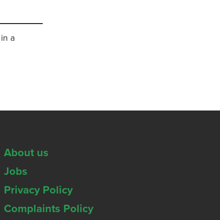
in a
About us
Jobs
Privacy Policy
Complaints Policy