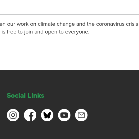
en our work on climate change and the coronavirus crisis 
s is free to join and open to everyone.
Social Links