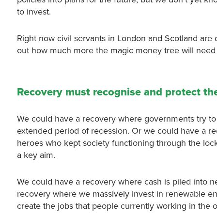
to invest.
Right now civil servants in London and Scotland are 
out how much more the magic money tree will need 
Recovery must recognise and protect th
We could have a recovery where governments try to g
extended period of recession. Or we could have a rec
heroes who kept society functioning through the lock
a key aim.
We could have a recovery where cash is piled into n
recovery where we massively invest in renewable ene
create the jobs that people currently working in the o