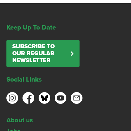
Keep Up To Date
SUBSCRIBE TO
OUR REGULAR
NEWSLETTER
Social Links
About us