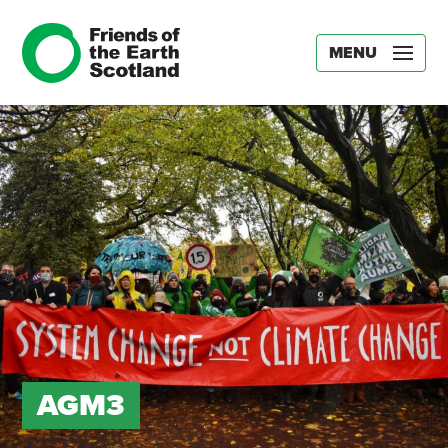
MENU
AGM3