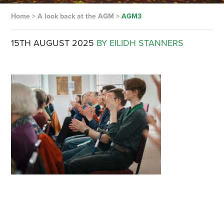
Home
>
A look back at the AGM
>
AGM3
15TH AUGUST 2025
BY EILIDH STANNERS