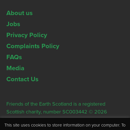
About us
Jobs
Privacy Policy
Complaints Policy
FAQs
Media
Contact Us
Friends of the Earth Scotland is a registered
Scottish charity, number SC003442 © 2026
Registered Office: Thorn House, 5 Rose Street,
This site uses cookies to store information on your computer. To
Edinburgh, EH2 2PR