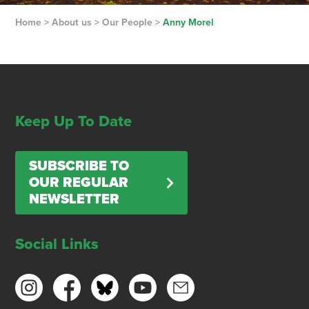
Home
>
About us
>
Our People
>
Anny Morel
Keep Up To Date
SUBSCRIBE TO
OUR REGULAR
NEWSLETTER
Social Links