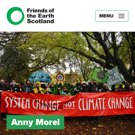
MENU
Anny Morel