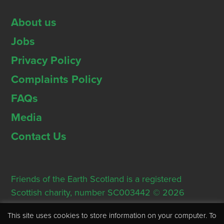
About us
Jobs
Privacy Policy
Complaints Policy
FAQs
Media
Contact Us
Friends of the Earth Scotland is a registered
Scottish charity, number SC003442 © 2026
Registered Office: Thorn House, 5 Rose Street,
This site uses cookies to store information on your computer. To
Edinburgh, EH2 2PR