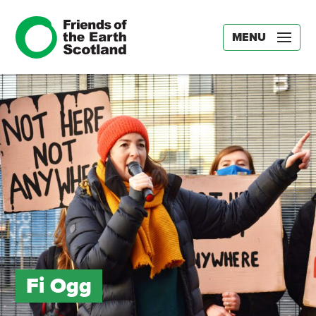
MENU
Fi Ogg