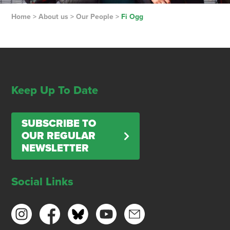
Home
>
About us
>
Our People
>
Fi Ogg
Keep Up To Date
SUBSCRIBE TO
OUR REGULAR
NEWSLETTER
Social Links