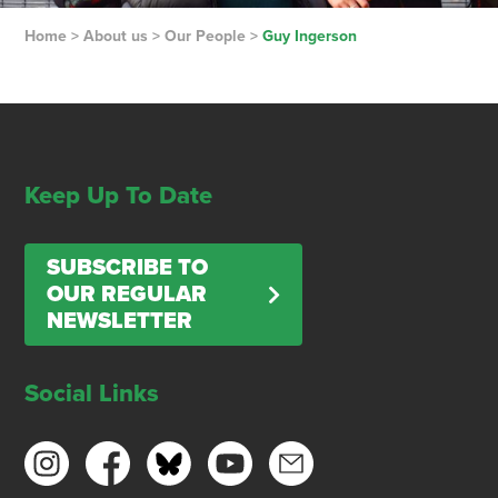
Home
>
About us
>
Our People
>
Guy Ingerson
Keep Up To Date
SUBSCRIBE TO
OUR REGULAR
NEWSLETTER
Social Links