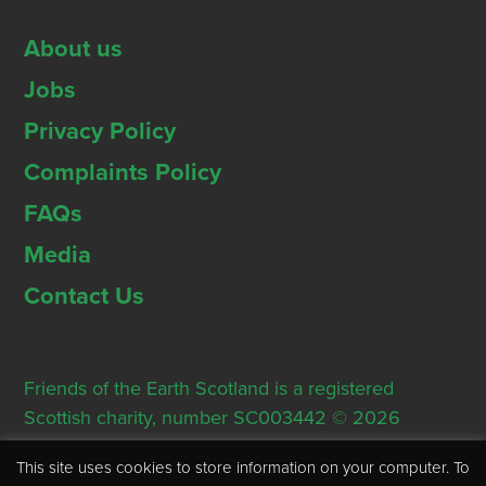
About us
Jobs
Privacy Policy
Complaints Policy
FAQs
Media
Contact Us
Friends of the Earth Scotland is a registered
Scottish charity, number SC003442 © 2026
Registered Office: Thorn House, 5 Rose Street,
This site uses cookies to store information on your computer. To
Edinburgh, EH2 2PR