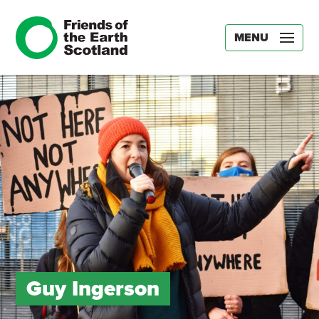
MENU
Guy Ingerson