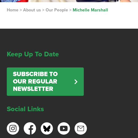
Home
>
About us
>
Our People
>
Michelle Marshall
Keep Up To Date
SUBSCRIBE TO
OUR REGULAR
NEWSLETTER
Social Links