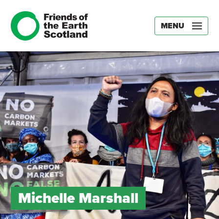
MENU
Michelle Marshall