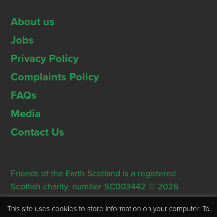
About us
Jobs
Privacy Policy
Complaints Policy
FAQs
Media
Contact Us
Friends of the Earth Scotland is a registered
Scottish charity, number SC003442 © 2026
Registered Office: Thorn House, 5 Rose Street,
This site uses cookies to store information on your computer. To
Edinburgh, EH2 2PR