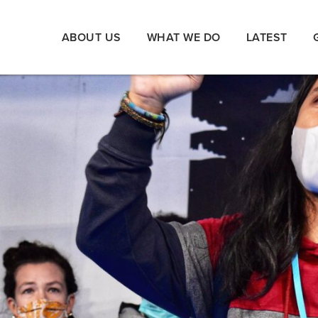
ABOUT US
WHAT WE DO
LATEST