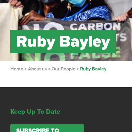
Ruby Bayley
Home
>
About us
>
Our People
>
Ruby Bayley
Keep Up To Date
SUBSCRIBE TO