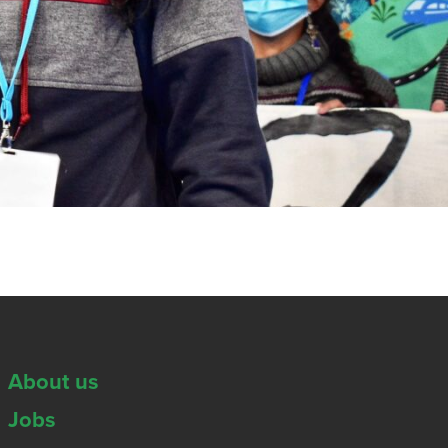
About us
Jobs