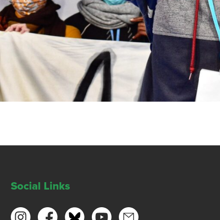
Social Links