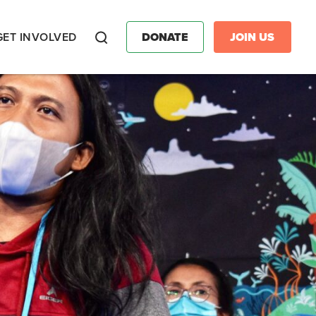
GET INVOLVED
DONATE
JOIN US
Search