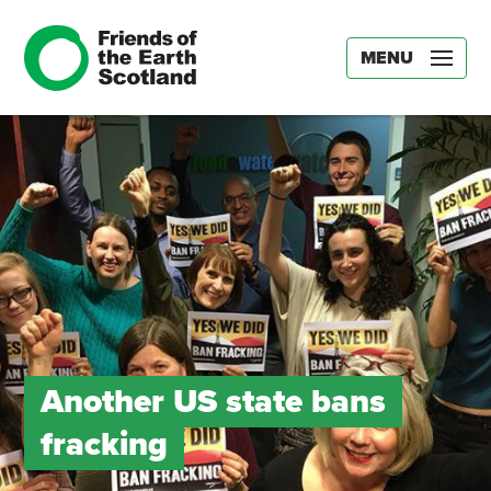
MENU
Another US state bans
fracking