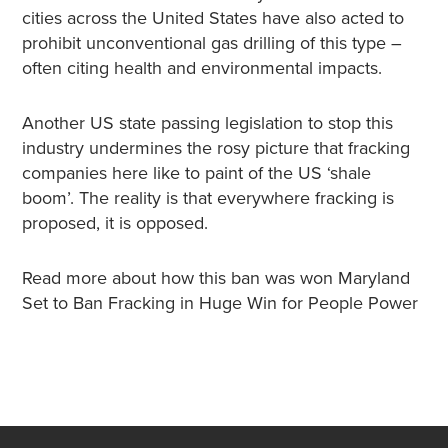
cities across the United States have also acted to
prohibit unconventional gas drilling of this type –
often citing health and environmental impacts.
Another US state passing legislation to stop this
industry undermines the rosy picture that fracking
companies here like to paint of the US ‘shale
boom’. The reality is that everywhere fracking is
proposed, it is opposed.
Read more about how this ban was won Maryland
Set to Ban Fracking in Huge Win for People Power