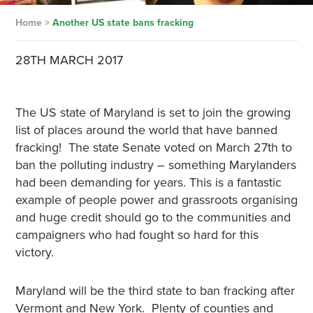
Home
>
Another US state bans fracking
28TH MARCH 2017
The US state of Maryland is set to join the growing
list of places around the world that have banned
fracking! The state Senate voted on March 27th to
ban the polluting industry – something Marylanders
had been demanding for years. This is a fantastic
example of people power and grassroots organising
and huge credit should go to the communities and
campaigners who had fought so hard for this
victory.
Maryland will be the third state to ban fracking after
Vermont and New York. Plenty of counties and