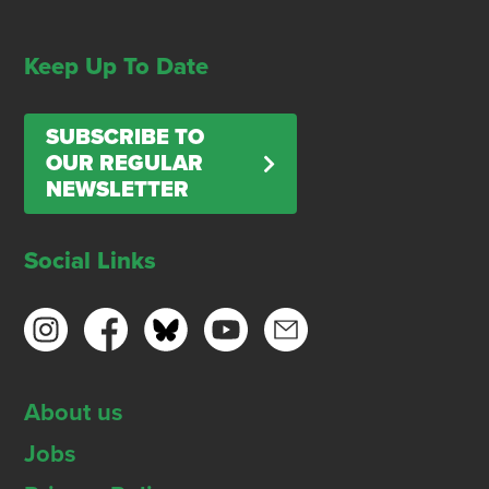
Keep Up To Date
SUBSCRIBE TO
OUR REGULAR
NEWSLETTER
Social Links
About us
Jobs