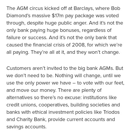
The AGM circus kicked off at Barclays, where Bob
Diamond’s massive $17m pay package was voted
through, despite huge public anger. And it’s not the
only bank paying huge bonuses, regardless of
failure or success. And it’s not the only bank that
caused the financial crisis of 2008, for which we’re
all paying. They’re all at it, and they won’t change.
Customers aren’t invited to the big bank AGMs. But
we don’t need to be. Nothing will change, until we
use the only power we have – to vote with our feet,
and move our money. There are plenty of
alternatives so there’s no excuse: institutions like
credit unions, cooperatives, building societies and
banks with ethical investment policies like Triodos
and Charity Bank, provide current accounts and
savings accounts.