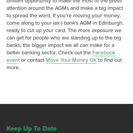
brilliant opportunity to make the most of the press
attention around the AGMs and make a big impact
to spread the word. If you’re moving your money,
come along to your (ex-) bank’s AGM in Edinburgh,
ready to cut up your card. The more exposure we
can get for people who are standing up to the big
banks, the bigger impact we all can make for a
better banking sector. Check out the
Facebook
event
or contact
Move Your Money UK
to find out
more.
Keep Up To Date