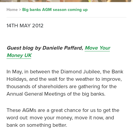
Home
>
Big banks AGM season coming up
14TH MAY 2012
Guest blog by Danielle Paffard,
Move Your
Money UK
In May, in between the Diamond Jubilee, the Bank
Holidays, and the wait for the weather to improve,
thousands of shareholders are gathering for the
Annual General Meetings of the big banks.
These AGMs are a great chance for us to get the
word out: move your money, move it now, and
bank on something better.