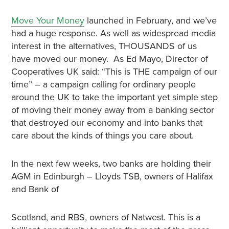
Move Your Money
launched in February, and we’ve
had a huge response. As well as widespread media
interest in the alternatives, THOUSANDS of us
have moved our money. As Ed Mayo, Director of
Cooperatives UK said: “This is THE campaign of our
time” – a campaign calling for ordinary people
around the UK to take the important yet simple step
of moving their money away from a banking sector
that destroyed our economy and into banks that
care about the kinds of things you care about.
In the next few weeks, two banks are holding their
AGM in Edinburgh – Lloyds TSB, owners of Halifax
and Bank of
Scotland, and RBS, owners of Natwest. This is a