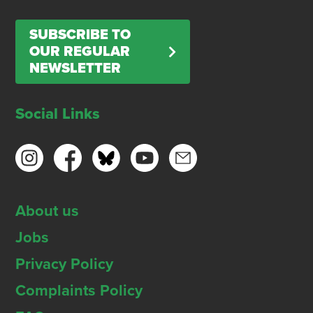
SUBSCRIBE TO
OUR REGULAR
NEWSLETTER
Social Links
About us
Jobs
Privacy Policy
Complaints Policy