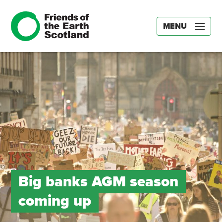
MENU
Big banks AGM season
coming up