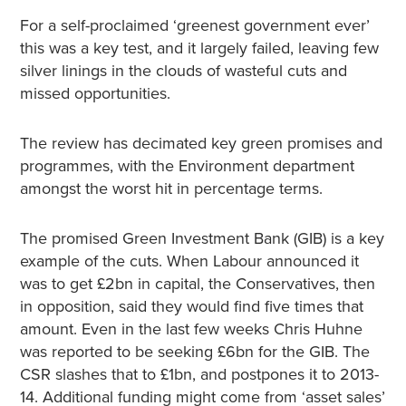
For a self-proclaimed ‘greenest government ever’
this was a key test, and it largely failed, leaving few
silver linings in the clouds of wasteful cuts and
missed opportunities.
The review has decimated key green promises and
programmes, with the Environment department
amongst the worst hit in percentage terms.
The promised Green Investment Bank (GIB) is a key
example of the cuts. When Labour announced it
was to get £2bn in capital, the Conservatives, then
in opposition, said they would find five times that
amount. Even in the last few weeks Chris Huhne
was reported to be seeking £6bn for the GIB. The
CSR slashes that to £1bn, and postpones it to 2013-
14. Additional funding might come from ‘asset sales’