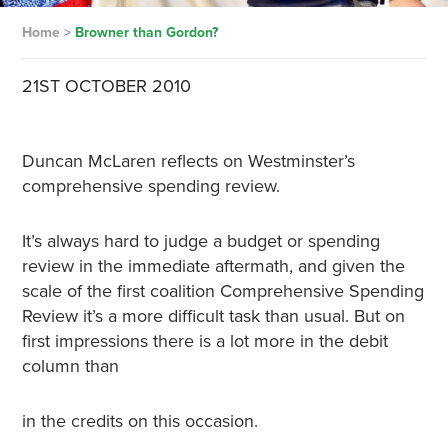
Home
>
Browner than Gordon?
21ST OCTOBER 2010
Duncan McLaren reflects on Westminster’s
comprehensive spending review.
It’s always hard to judge a budget or spending
review in the immediate aftermath, and given the
scale of the first coalition Comprehensive Spending
Review it’s a more difficult task than usual. But on
first impressions there is a lot more in the debit
column than
in the credits on this occasion.