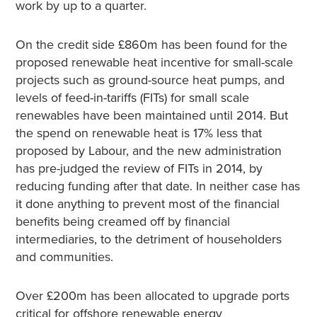
work by up to a quarter.
On the credit side £860m has been found for the
proposed renewable heat incentive for small-scale
projects such as ground-source heat pumps, and
levels of feed-in-tariffs (FITs) for small scale
renewables have been maintained until 2014. But
the spend on renewable heat is 17% less that
proposed by Labour, and the new administration
has pre-judged the review of FITs in 2014, by
reducing funding after that date. In neither case has
it done anything to prevent most of the financial
benefits being creamed off by financial
intermediaries, to the detriment of householders
and communities.
Over £200m has been allocated to upgrade ports
critical for offshore renewable energy