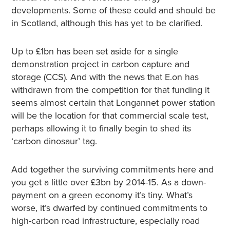
developments. Some of these could and should be
in Scotland, although this has yet to be clarified.
Up to £1bn has been set aside for a single
demonstration project in carbon capture and
storage (CCS). And with the news that E.on has
withdrawn from the competition for that funding it
seems almost certain that Longannet power station
will be the location for that commercial scale test,
perhaps allowing it to finally begin to shed its
‘carbon dinosaur’ tag.
Add together the surviving commitments here and
you get a little over £3bn by 2014-15. As a down-
payment on a green economy it’s tiny. What’s
worse, it’s dwarfed by continued commitments to
high-carbon road infrastructure, especially road