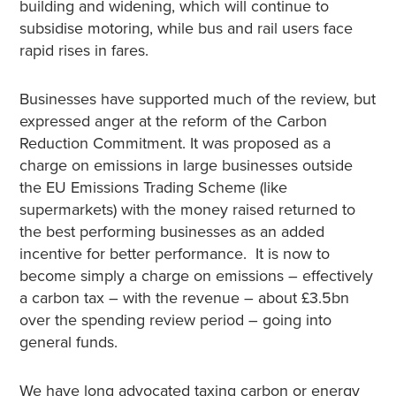
building and widening, which will continue to
subsidise motoring, while bus and rail users face
rapid rises in fares.
Businesses have supported much of the review, but
expressed anger at the reform of the Carbon
Reduction Commitment. It was proposed as a
charge on emissions in large businesses outside
the EU Emissions Trading Scheme (like
supermarkets) with the money raised returned to
the best performing businesses as an added
incentive for better performance. It is now to
become simply a charge on emissions – effectively
a carbon tax – with the revenue – about £3.5bn
over the spending review period – going into
general funds.
We have long advocated taxing carbon or energy