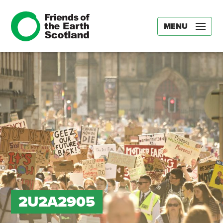
MENU
2U2A2905