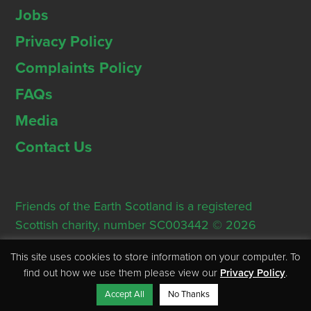
Jobs
Privacy Policy
Complaints Policy
FAQs
Media
Contact Us
Friends of the Earth Scotland is a registered
Scottish charity, number SC003442 © 2026
Registered Office: Thorn House, 5 Rose Street,
This site uses cookies to store information on your computer. To
Edinburgh, EH2 2PR
find out how we use them please view our
Privacy Policy
.
Accept All
No Thanks