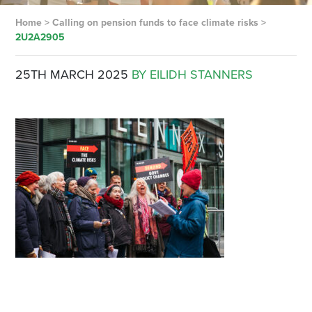
Home
>
Calling on pension funds to face climate risks
>
2U2A2905
25TH MARCH 2025
BY EILIDH STANNERS