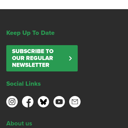
Keep Up To Date
SUBSCRIBE TO
OUR REGULAR
NEWSLETTER
Social Links
About us