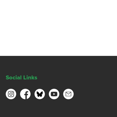
Social Links