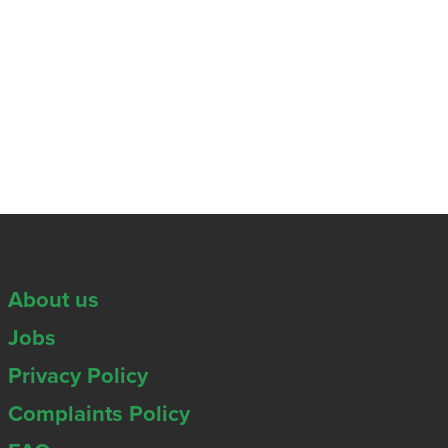
About us
Jobs
Privacy Policy
Complaints Policy