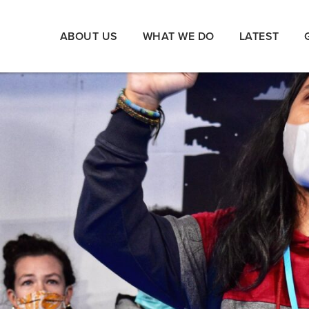
ABOUT US
WHAT WE DO
LATEST