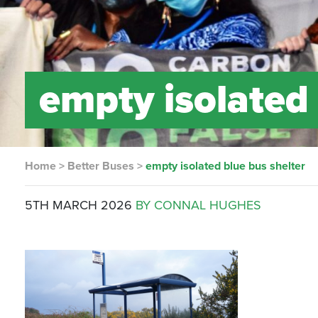
empty isolated 
Home
>
Better Buses
>
empty isolated blue bus shelter
5TH MARCH 2026
BY CONNAL HUGHES