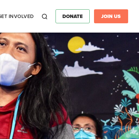
GET INVOLVED
DONATE
JOIN US
Search