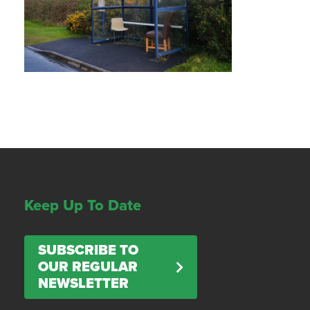
Keep Up To Date
SUBSCRIBE TO
OUR REGULAR
NEWSLETTER