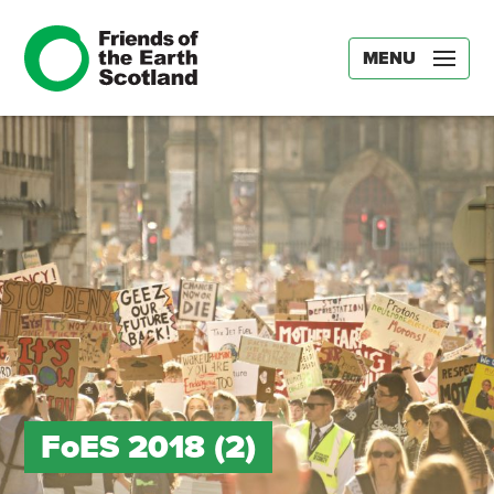
MENU
FoES 2018 (2)