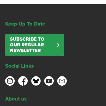
Keep Up To Date
SUBSCRIBE TO
OUR REGULAR
NEWSLETTER
Social Links
About us