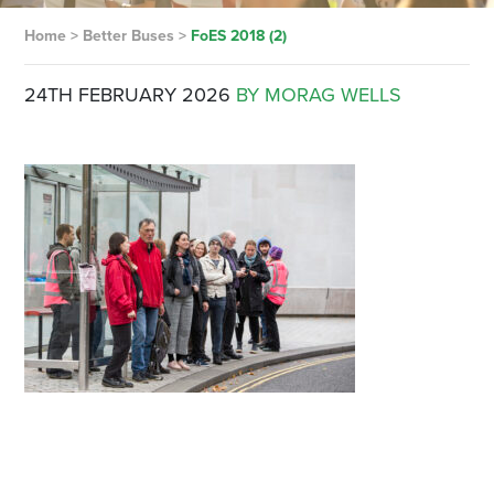
Home
>
Better Buses
>
FoES 2018 (2)
24TH FEBRUARY 2026
BY MORAG WELLS