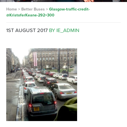
Home
>
Better Buses
>
Glasgow-traffic-credit-
@KristoferKeane-292×300
1ST AUGUST 2017
BY IE_ADMIN