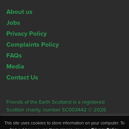
About us
Jobs
Privacy Policy
Complaints Policy
FAQs
Media
Contact Us
Friends of the Earth Scotland is a registered
Scottish charity, number SC003442 © 2026
Registered Office: Thorn House, 5 Rose Street,
This site uses cookies to store information on your computer. To
Edinburgh, EH2 2PR