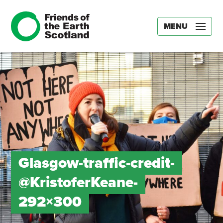
MENU
Glasgow-traffic-credit-
@KristoferKeane-
292×300