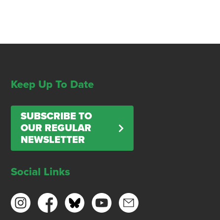
Keep Up To Date
SUBSCRIBE TO
OUR REGULAR
NEWSLETTER
Social Links