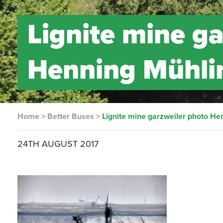
Lignite mine g
Henning Mühl
Home
>
Better Buses
>
Lignite mine garzweiler photo He
24TH AUGUST 2017