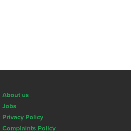
About us
Jobs
Privacy Policy
Complaints Policy