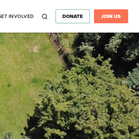
GET INVOLVED
DONATE
JOIN US
Search