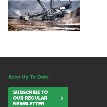
Keep Up To Date
SUBSCRIBE TO
OUR REGULAR
NEWSLETTER