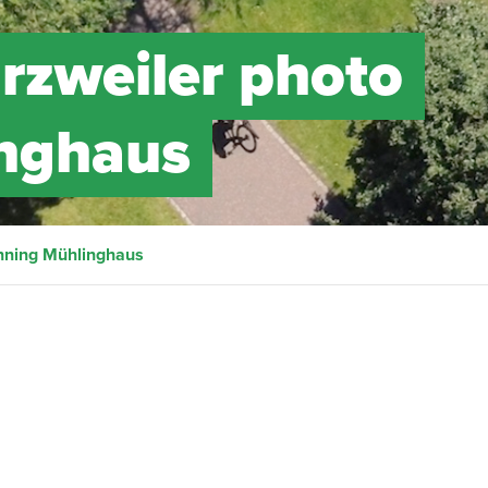
arzweiler photo
inghaus
nning Mühlinghaus