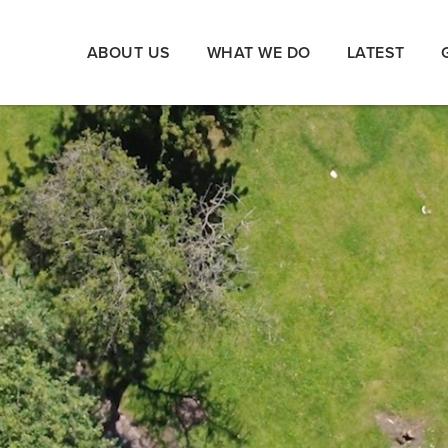
ABOUT US
WHAT WE DO
LATEST