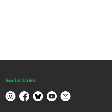
Social Links