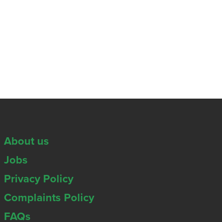
About us
Jobs
Privacy Policy
Complaints Policy
FAQs