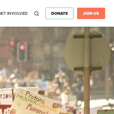
GET INVOLVED
DONATE
JOIN US
Search