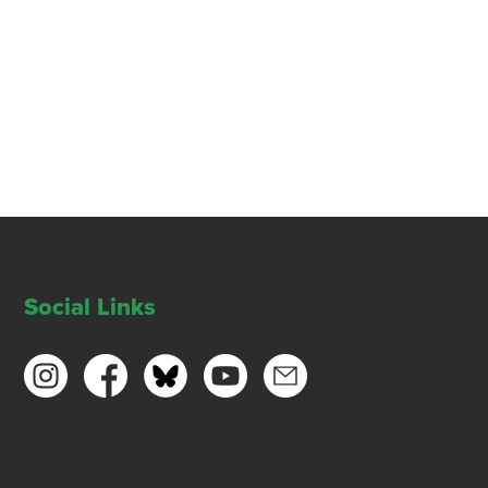
Social Links