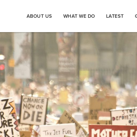
ABOUT US
WHAT WE DO
LATEST