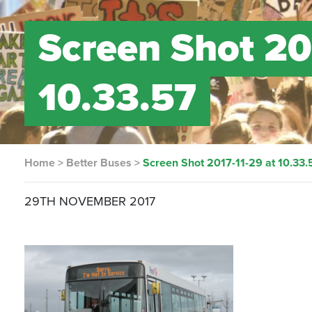
Screen Shot 20
10.33.57
Home
>
Better Buses
>
Screen Shot 2017-11-29 at 10.33.
29TH NOVEMBER 2017