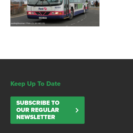
Keep Up To Date
SUBSCRIBE TO
OUR REGULAR
NEWSLETTER