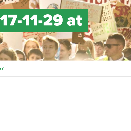
17-11-29 at
57