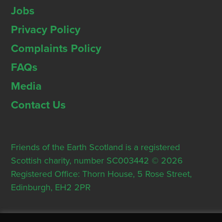
Jobs
Privacy Policy
Complaints Policy
FAQs
Media
Contact Us
Friends of the Earth Scotland is a registered
Scottish charity, number SC003442 © 2026
Registered Office: Thorn House, 5 Rose Street,
Edinburgh, EH2 2PR