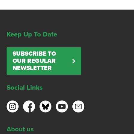
Keep Up To Date
SUBSCRIBE TO
OUR REGULAR
NEWSLETTER
Social Links
About us