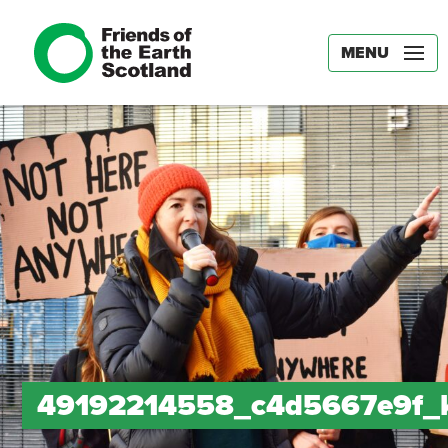
MENU
49192214558_c4d5667e9f_