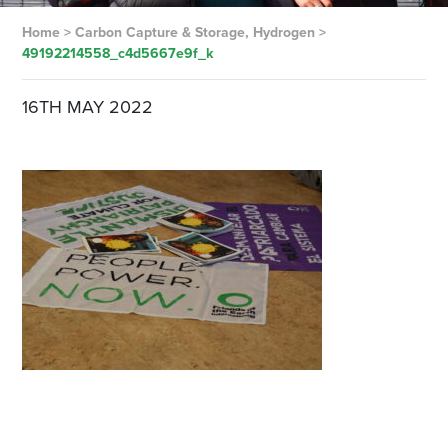
Home
>
Carbon Capture & Storage, Hydrogen
>
49192214558_c4d5667e9f_k
16TH MAY 2022