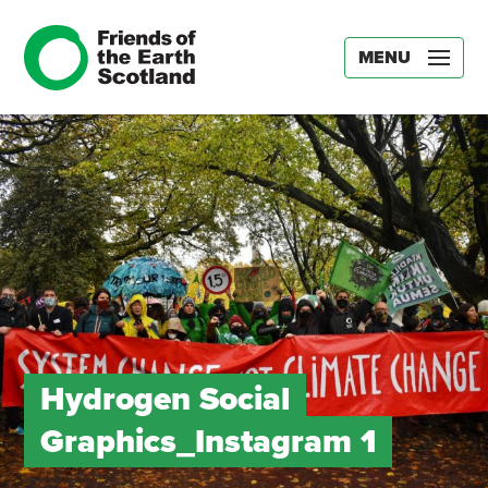
MENU
Hydrogen Social
Graphics_Instagram 1