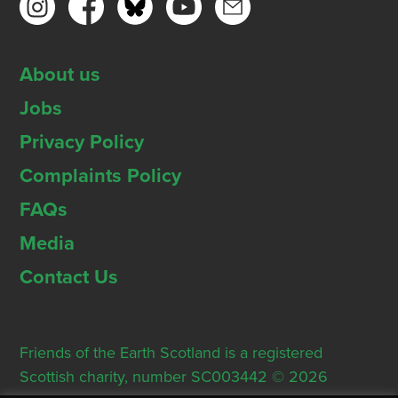
About us
Jobs
Privacy Policy
Complaints Policy
FAQs
Media
Contact Us
Friends of the Earth Scotland is a registered
Scottish charity, number SC003442 © 2026