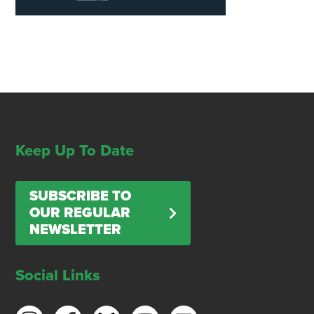
Keep Up To Date
SUBSCRIBE TO
OUR REGULAR
NEWSLETTER
Social Links