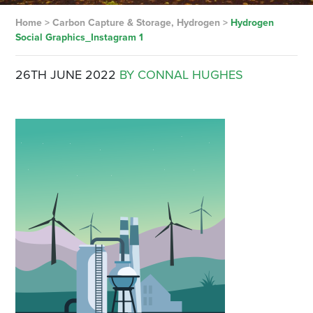
Home
>
Carbon Capture & Storage, Hydrogen
>
Hydrogen
Social Graphics_Instagram 1
26TH JUNE 2022
BY CONNAL HUGHES