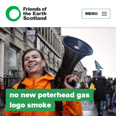
MENU
no new peterhead gas
logo smoke