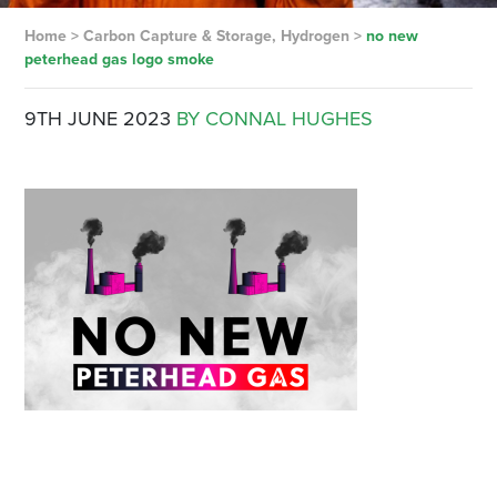
Home
>
Carbon Capture & Storage, Hydrogen
>
no new
peterhead gas logo smoke
9TH JUNE 2023
BY CONNAL HUGHES