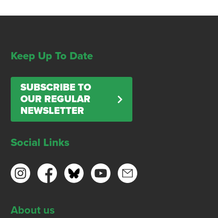
Keep Up To Date
SUBSCRIBE TO
OUR REGULAR
NEWSLETTER
Social Links
About us