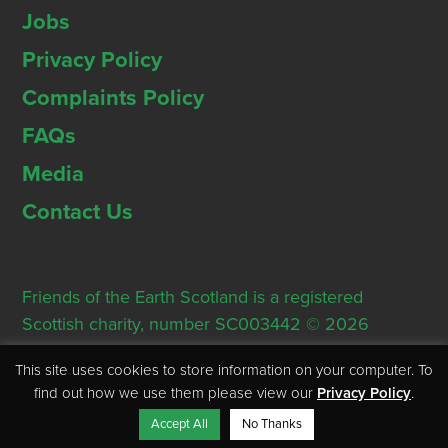
Jobs
Privacy Policy
Complaints Policy
FAQs
Media
Contact Us
Friends of the Earth Scotland is a registered
Scottish charity, number SC003442 © 2026
Registered Office: Thorn House, 5 Rose Street,
This site uses cookies to store information on your computer. To
Edinburgh, EH2 2PR
find out how we use them please view our
Privacy Policy
.
Accept All
No Thanks