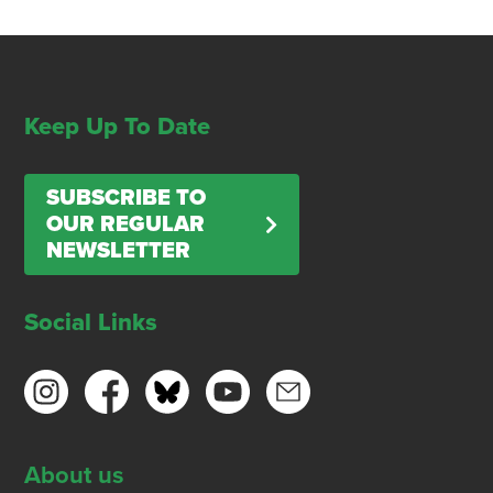
Keep Up To Date
SUBSCRIBE TO
OUR REGULAR
NEWSLETTER
Social Links
About us