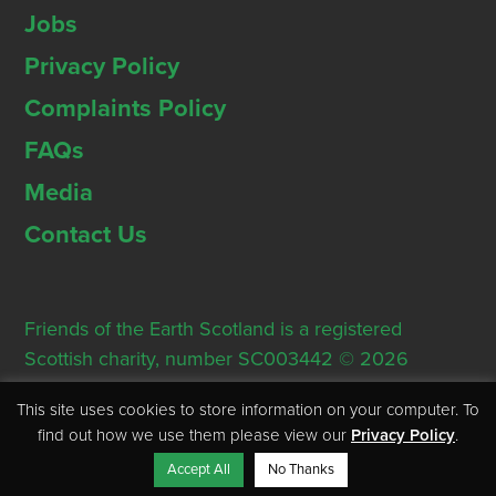
Jobs
Privacy Policy
Complaints Policy
FAQs
Media
Contact Us
Friends of the Earth Scotland is a registered
Scottish charity, number SC003442 © 2026
Registered Office: Thorn House, 5 Rose Street,
This site uses cookies to store information on your computer. To
Edinburgh, EH2 2PR
find out how we use them please view our
Privacy Policy
.
Accept All
No Thanks