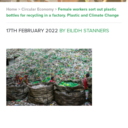
Home
>
Circular Economy
>
Female workers sort out plastic
bottles for recycling in a factory. Plastic and Climate Change
17TH FEBRUARY 2022
BY EILIDH STANNERS