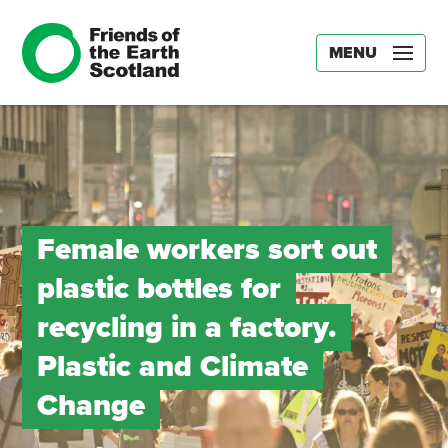
MENU
Female workers sort out
plastic bottles for
recycling in a factory.
Plastic and Climate
Change