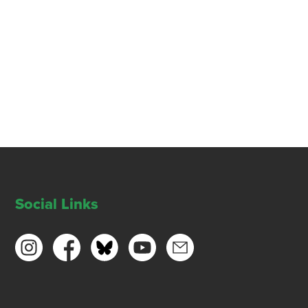
Social Links