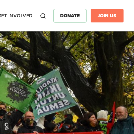
GET INVOLVED
DONATE
JOIN US
Search