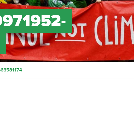
0971952-
4
b63581174