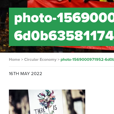
photo-156900
6d0b6358117
Home
>
Circular Economy
>
photo-1569000971952-6d0
16TH MAY 2022