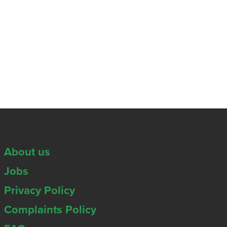
About us
Jobs
Privacy Policy
Complaints Policy