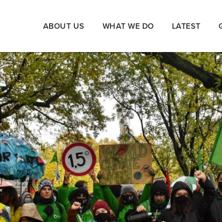
ABOUT US
WHAT WE DO
LATEST