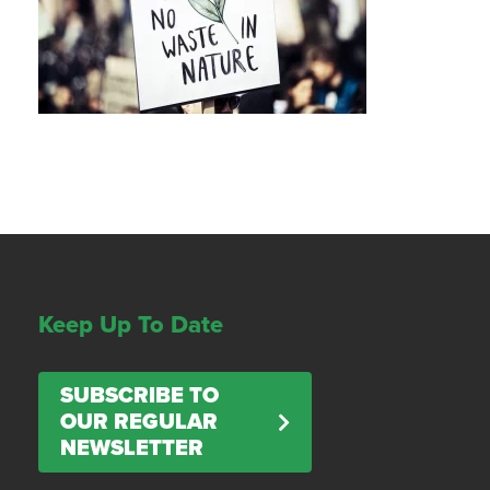
Keep Up To Date
SUBSCRIBE TO
OUR REGULAR
NEWSLETTER