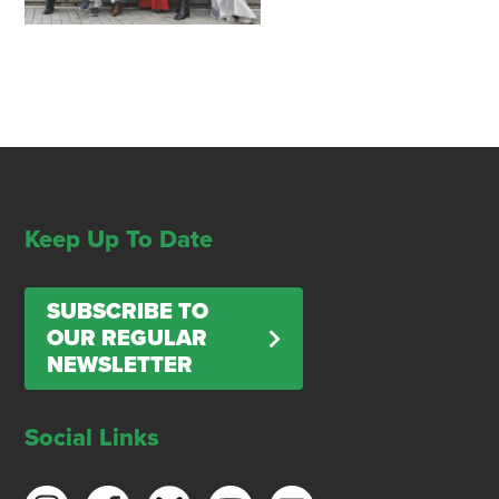
Keep Up To Date
SUBSCRIBE TO
OUR REGULAR
NEWSLETTER
Social Links