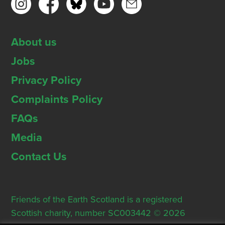
About us
Jobs
Privacy Policy
Complaints Policy
FAQs
Media
Contact Us
Friends of the Earth Scotland is a registered
Scottish charity, number SC003442 © 2026