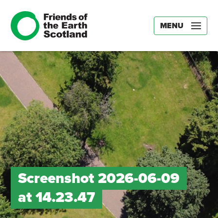
MENU
Screenshot 2026-06-09
at 14.23.47