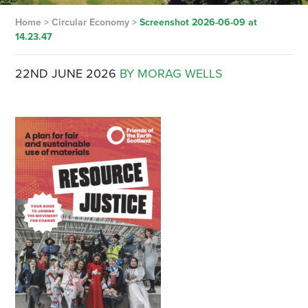
Home
>
Circular Economy
>
Screenshot 2026-06-09 at
14.23.47
22ND JUNE 2026
BY MORAG WELLS