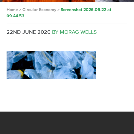
Home
>
Circular Economy
>
Screenshot 2026-06-22 at
09.44.53
22ND JUNE 2026
BY MORAG WELLS