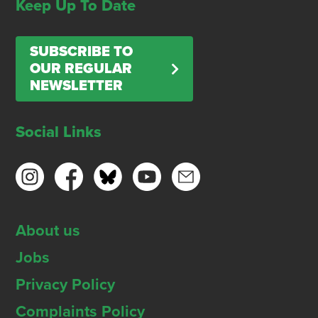
Keep Up To Date
SUBSCRIBE TO
OUR REGULAR
NEWSLETTER
Social Links
About us
Jobs
Privacy Policy
Complaints Policy