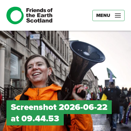
MENU
Screenshot 2026-06-22
at 09.44.53