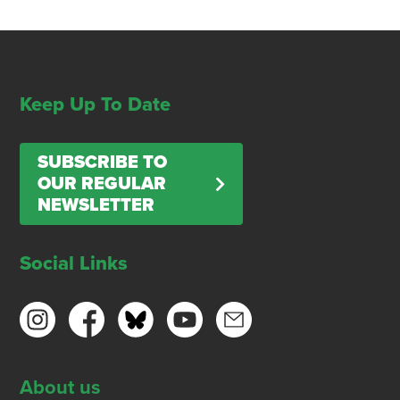
Keep Up To Date
SUBSCRIBE TO
OUR REGULAR
NEWSLETTER
Social Links
About us