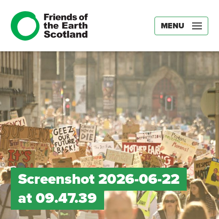
MENU
Screenshot 2026-06-22
at 09.47.39