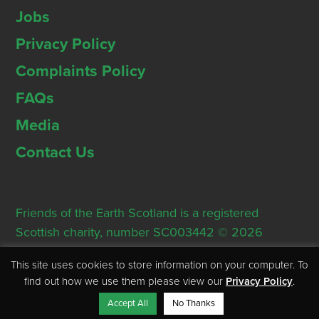
Jobs
Privacy Policy
Complaints Policy
FAQs
Media
Contact Us
Friends of the Earth Scotland is a registered
Scottish charity, number SC003442 © 2026
Registered Office: Thorn House, 5 Rose Street,
This site uses cookies to store information on your computer. To
Edinburgh, EH2 2PR
find out how we use them please view our
Privacy Policy
.
Accept All
No Thanks