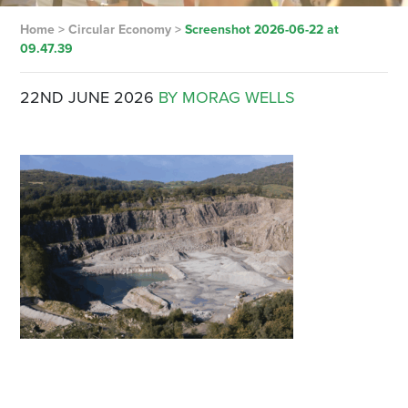
Home
>
Circular Economy
>
Screenshot 2026-06-22 at
09.47.39
22ND JUNE 2026
BY MORAG WELLS