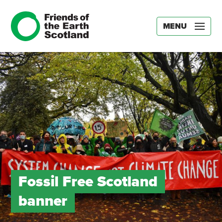
MENU
Fossil Free Scotland
banner