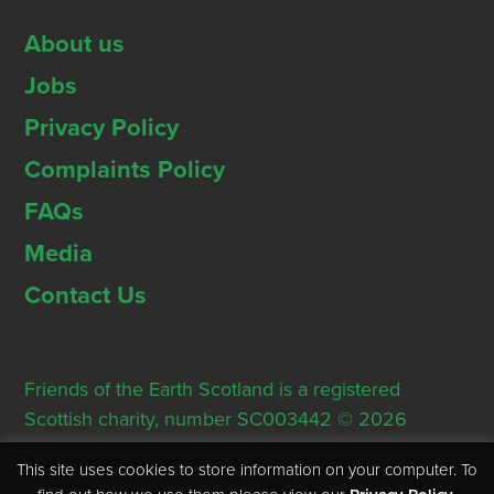
About us
Jobs
Privacy Policy
Complaints Policy
FAQs
Media
Contact Us
Friends of the Earth Scotland is a registered
Scottish charity, number SC003442 © 2026
Registered Office: Thorn House, 5 Rose Street,
This site uses cookies to store information on your computer. To
Edinburgh, EH2 2PR