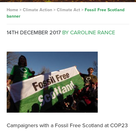
Home
>
Climate Action
>
Climate Act
>
Fossil Free Scotland
banner
14TH DECEMBER 2017
BY CAROLINE RANCE
Campaigners with a Fossil Free Scotland at COP23