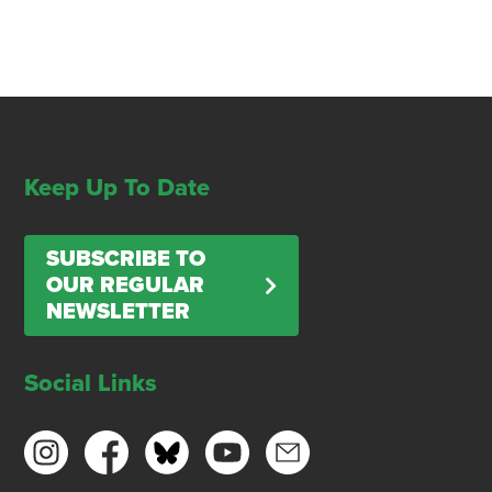
Keep Up To Date
SUBSCRIBE TO
OUR REGULAR
NEWSLETTER
Social Links