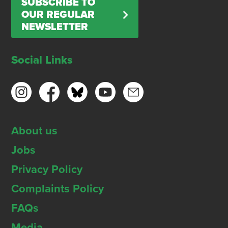
SUBSCRIBE TO
OUR REGULAR
NEWSLETTER
Social Links
About us
Jobs
Privacy Policy
Complaints Policy
FAQs
Media