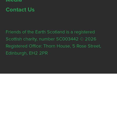
Contact Us
Friends of the Earth Scotland is a registered
Scottish charity, number SC003442 © 2026
Registered Office: Thorn House, 5 Rose Street,
Edinburgh, EH2 2PR