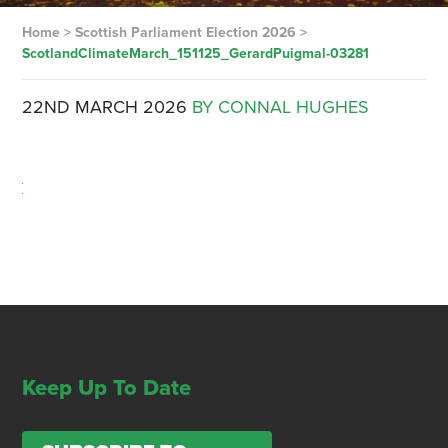
Home
>
Scottish Parliament Election 2026
>
ScotlandClimateMarch_151125_GerardPuigmal-03281
22ND MARCH 2026
BY CONNAL HUGHES
Keep Up To Date