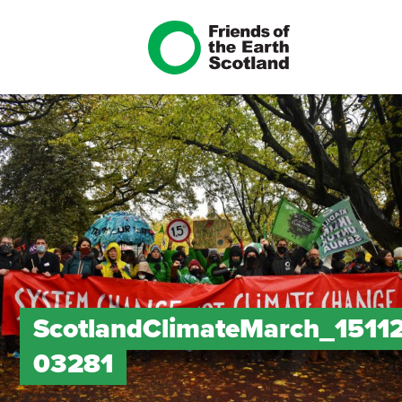
ScotlandClimateMarch_1511
03281