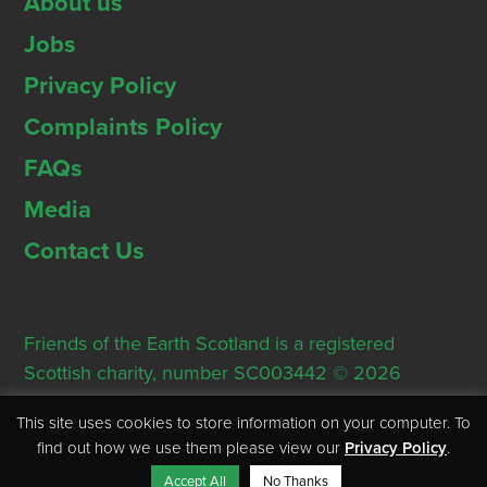
About us
Jobs
Privacy Policy
Complaints Policy
FAQs
Media
Contact Us
Friends of the Earth Scotland is a registered
Scottish charity, number SC003442 © 2026
Registered Office: Thorn House, 5 Rose Street,
This site uses cookies to store information on your computer. To
Edinburgh, EH2 2PR
find out how we use them please view our
Privacy Policy
.
Accept All
No Thanks