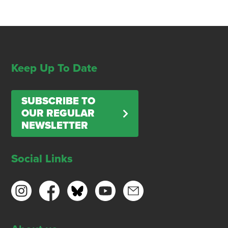
Keep Up To Date
SUBSCRIBE TO
OUR REGULAR
NEWSLETTER
Social Links