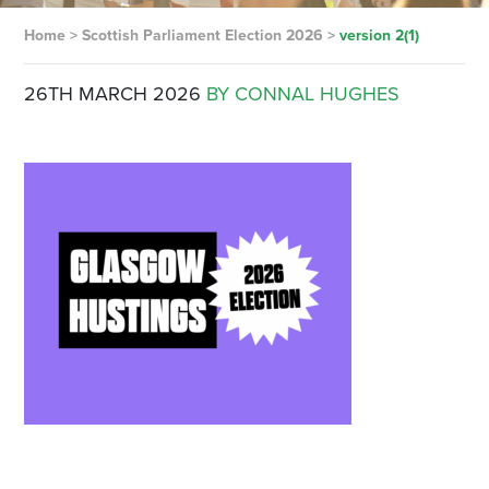
Home
>
Scottish Parliament Election 2026
>
version 2(1)
26TH MARCH 2026
BY CONNAL HUGHES