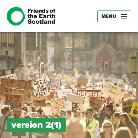
MENU
version 2(1)