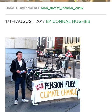
Home
>
Divestment
>
alan_divest_lothian_2016
17TH AUGUST 2017
BY CONNAL HUGHES