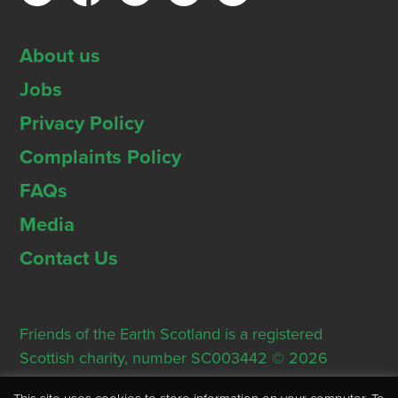
About us
Jobs
Privacy Policy
Complaints Policy
FAQs
Media
Contact Us
Friends of the Earth Scotland is a registered
Scottish charity, number SC003442 © 2026
Registered Office: Thorn House, 5 Rose Street,