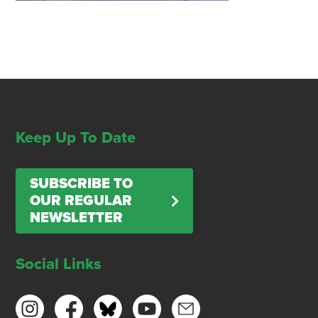
Keep Up To Date
SUBSCRIBE TO
OUR REGULAR
NEWSLETTER
Social Links