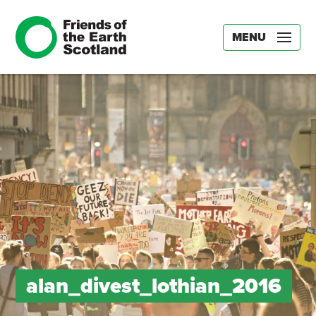
MENU
alan_divest_lothian_2016