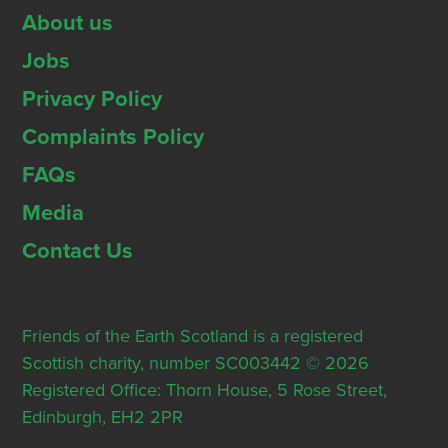
About us
Jobs
Privacy Policy
Complaints Policy
FAQs
Media
Contact Us
Friends of the Earth Scotland is a registered
Scottish charity, number SC003442 © 2026
Registered Office: Thorn House, 5 Rose Street,
Edinburgh, EH2 2PR