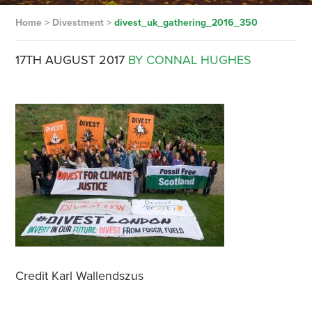
Home
>
Divestment
>
divest_uk_gathering_2016_350
17TH AUGUST 2017
BY CONNAL HUGHES
Credit Karl Wallendszus