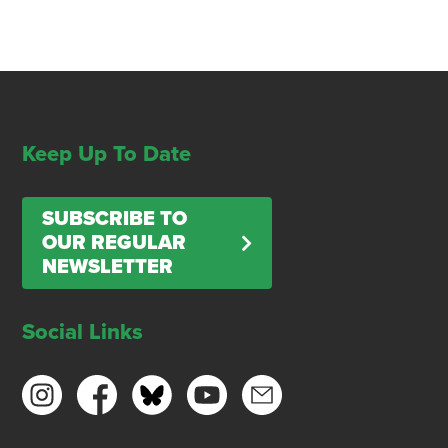
Keep Up To Date
SUBSCRIBE TO
OUR REGULAR
NEWSLETTER
Social Links