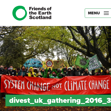
MENU
divest_uk_gathering_2016_