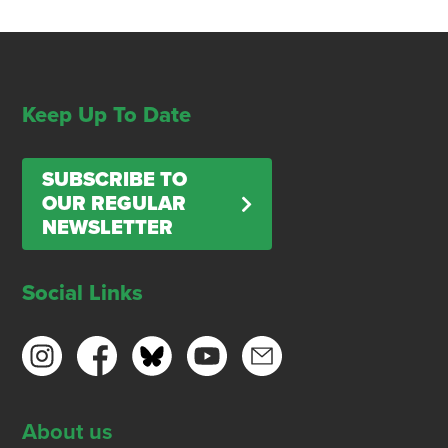
Keep Up To Date
SUBSCRIBE TO
OUR REGULAR
NEWSLETTER
Social Links
About us