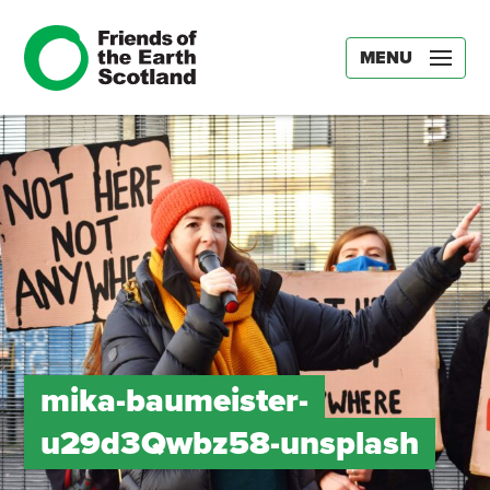
MENU
mika-baumeister-
u29d3Qwbz58-unsplash