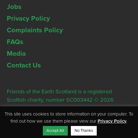
Jobs
Privacy Policy
Complaints Policy
FAQs
Media
Contact Us
Friends of the Earth Scotland is a registered
Scottish charity, number SC003442 © 2026
Registered Office: Thorn House, 5 Rose Street,
This site uses cookies to store information on your computer. To
Edinburgh, EH2 2PR
find out how we use them please view our
Privacy Policy
.
Accept All
No Thanks