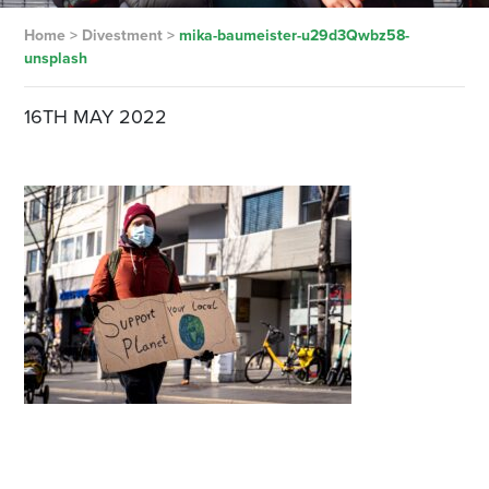
Home
>
Divestment
>
mika-baumeister-u29d3Qwbz58-
unsplash
16TH MAY 2022