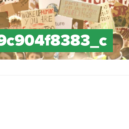
9c904f8383_c