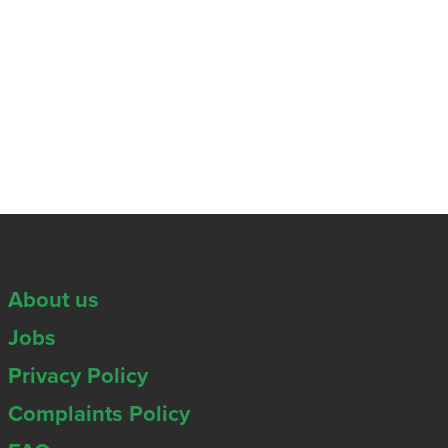
About us
Jobs
Privacy Policy
Complaints Policy