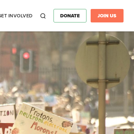
GET INVOLVED
DONATE
JOIN US
Search