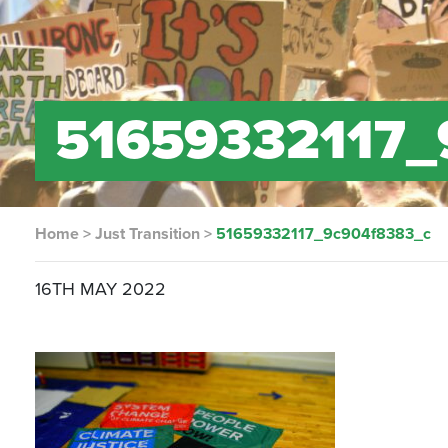
51659332117_
Home
>
Just Transition
>
51659332117_9c904f8383_c
16TH MAY 2022