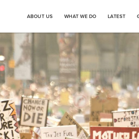
ABOUT US
WHAT WE DO
LATEST