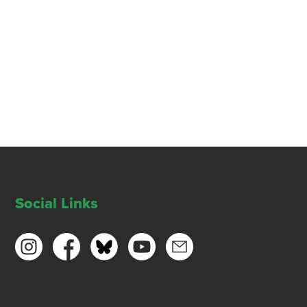
Social Links