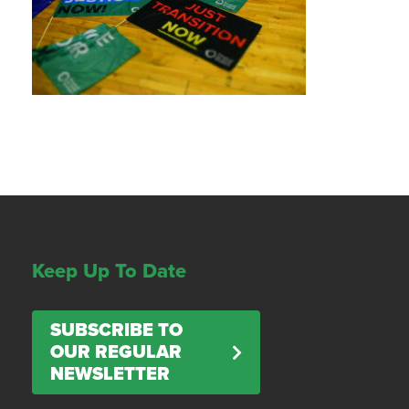
Keep Up To Date
SUBSCRIBE TO
OUR REGULAR
NEWSLETTER