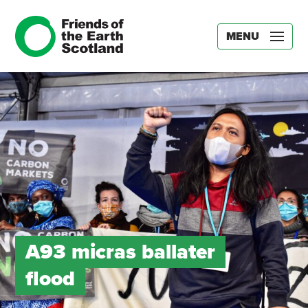
MENU
A93 micras ballater
flood