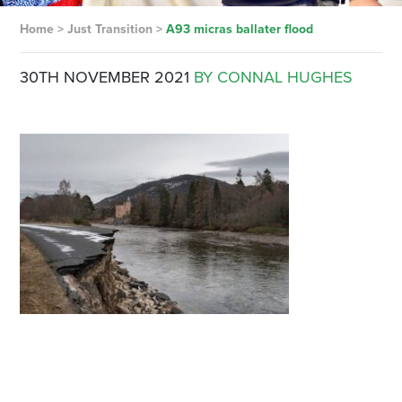
Home
>
Just Transition
>
A93 micras ballater flood
30TH NOVEMBER 2021
BY CONNAL HUGHES