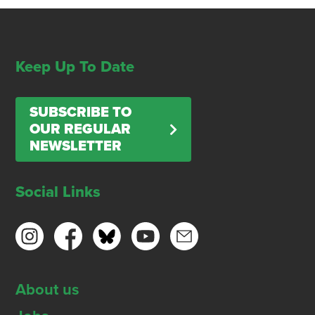
Keep Up To Date
SUBSCRIBE TO
OUR REGULAR
NEWSLETTER
Social Links
About us