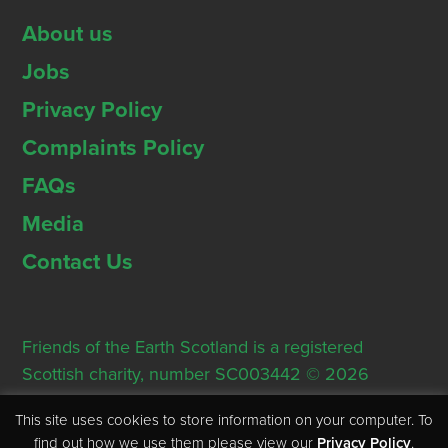
About us
Jobs
Privacy Policy
Complaints Policy
FAQs
Media
Contact Us
Friends of the Earth Scotland is a registered
Scottish charity, number SC003442 © 2026
Registered Office: Thorn House, 5 Rose Street,
This site uses cookies to store information on your computer. To
Edinburgh, EH2 2PR
find out how we use them please view our
Privacy Policy
.