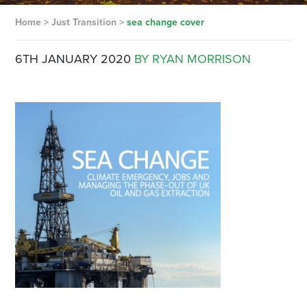
Home
>
Just Transition
>
sea change cover
6TH JANUARY 2020
BY RYAN MORRISON