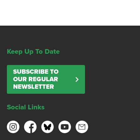
Keep Up To Date
SUBSCRIBE TO
OUR REGULAR
NEWSLETTER
Social Links