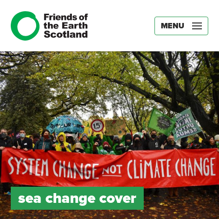
MENU
sea change cover