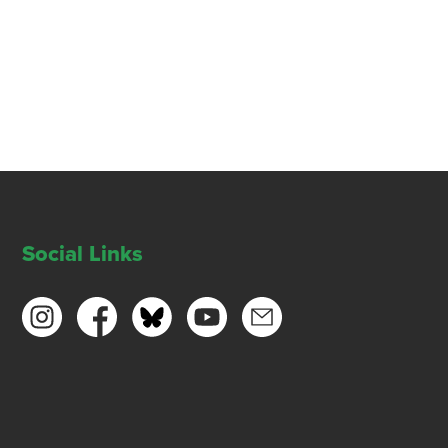
Social Links