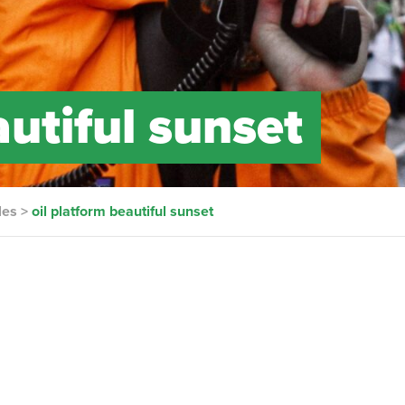
autiful sunset
les
>
oil platform beautiful sunset