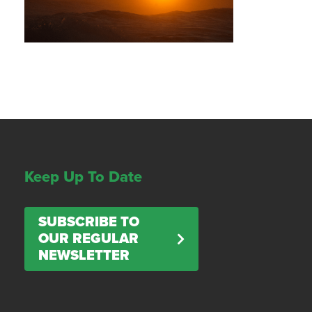
Keep Up To Date
SUBSCRIBE TO
OUR REGULAR
NEWSLETTER