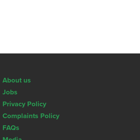
About us
Jobs
Privacy Policy
Complaints Policy
FAQs
Media