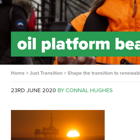
oil platform be
Home
>
Just Transition
>
Shape the transition to renewab
23RD JUNE 2020
BY CONNAL HUGHES