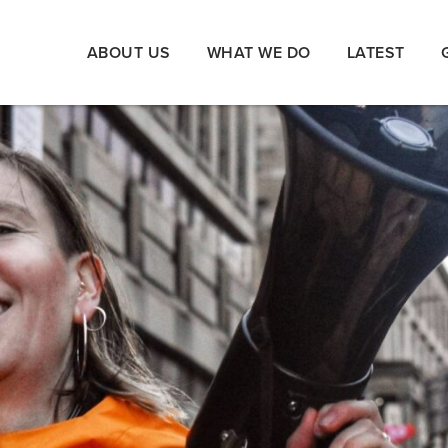
ABOUT US
WHAT WE DO
LATEST