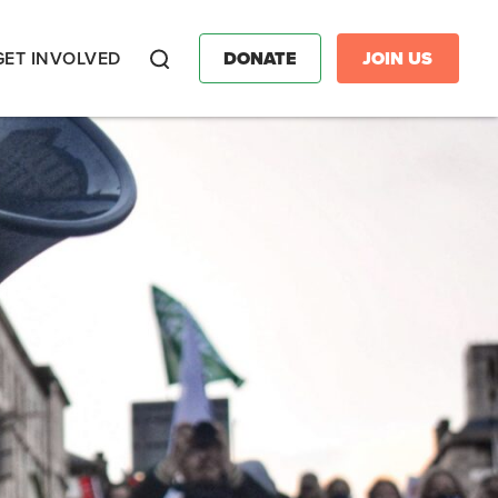
GET INVOLVED
DONATE
JOIN US
Search